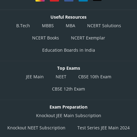
Useful Resources
B.Tech
MBBS
MBA
NCERT Solutions
NCERT Books
NCERT Exemplar
Education Boards in India
Top Exams
JEE Main
NEET
CBSE 10th Exam
CBSE 12th Exam
Exam Preparation
Knockout JEE Main Subscription
Knockout NEET Subscription
Test Series JEE Main 2024