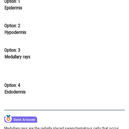
Option: 1
Online Courses and Certifications
Epidermis
Medicine and Allied Sciences
Option: 2
Law
Hypodermis
Animation and Design
Option: 3
Media, Mass Communication and
Medullary rays
Journalism
Finance & Accounts
Option: 4
Endodermis
Medullary rays are the radially placed parenchymatous cells that occur