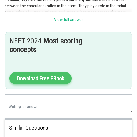
between the vascular bundles in the stem. They play a role in the radial
conduction of water, nutrients, and other substances across the stem.
Medullary rays also help in providing structural support to the stem.
View full answer
Hence, option 3 is the correct answer.
Posted by
NEET 2024
Most scoring
Sh
Ajit Kumar Dubey
concepts
Download Free EBook
Similar Questions