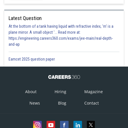
Latest Question
At the bottom of a tank having liquid with refractive index, 'm' is a
plane mirror. A small object '... Read more at:
https://engineering.careers360.com/exams/jee-main/real-depth-
and-ap
Eamcet 2025 question paper
About
Hiring
Magazine
News
Blog
Contact