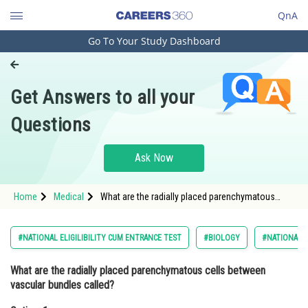
QnA
Go To Your Study Dashboard
Engineering and Architecture
Computer Application and IT
Get Answers to all your
Pharmacy
Questions
Hospitality and Tourism
Competition
Ask Now
School
Home
Medical
What are the radially placed parenchymatous
Study Abroad
cells between vascular bundles called?Option: 1
EpidermisOp
Arts, Commerce & Sciences
#NATIONAL ELIGILIBILITY CUM ENTRANCE TEST
#BIOLOGY
#NATIONAL E
Management and Business
What are the radially placed parenchymatous cells between
Administration
vascular bundles called?
Learn