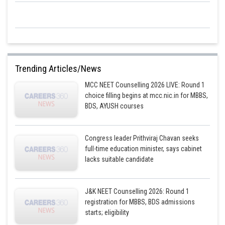
Trending Articles/News
MCC NEET Counselling 2026 LIVE: Round 1
choice filling begins at mcc.nic.in for MBBS,
BDS, AYUSH courses
Congress leader Prithviraj Chavan seeks
full-time education minister, says cabinet
lacks suitable candidate
J&K NEET Counselling 2026: Round 1
registration for MBBS, BDS admissions
starts; eligibility