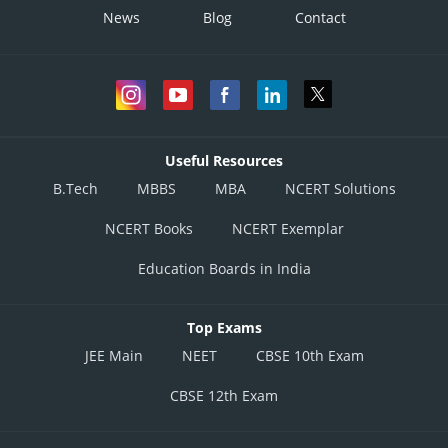
News
Blog
Contact
Useful Resources
B.Tech
MBBS
MBA
NCERT Solutions
NCERT Books
NCERT Exemplar
Education Boards in India
Top Exams
JEE Main
NEET
CBSE 10th Exam
CBSE 12th Exam