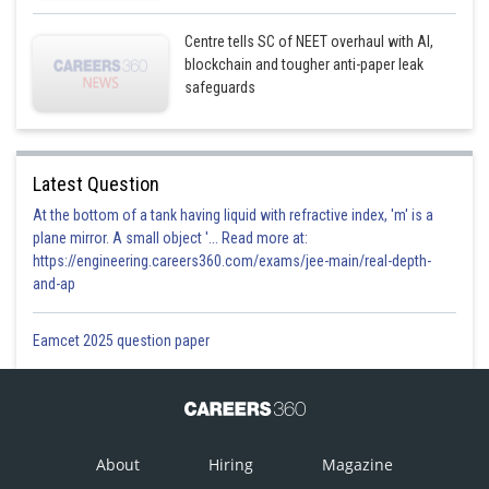
Centre tells SC of NEET overhaul with AI,
blockchain and tougher anti-paper leak
safeguards
Latest Question
At the bottom of a tank having liquid with refractive index, 'm' is a
plane mirror. A small object '... Read more at:
https://engineering.careers360.com/exams/jee-main/real-depth-
and-ap
Eamcet 2025 question paper
About
Hiring
Magazine