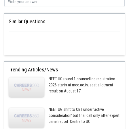
Similar Questions
Trending Articles/News
NEET UG round 1 counselling registration
2026 starts at mcc.ac.in; seat allotment
result on August 17
NEET UG shift to CBT under ‘active
consideration’ but final call only after expert
panel report: Centre to SC