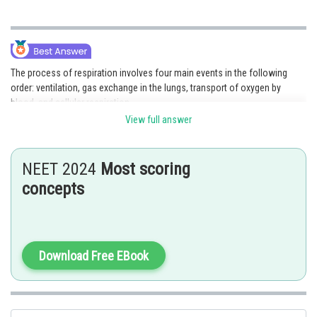
The process of respiration involves four main events in the following
order: ventilation, gas exchange in the lungs, transport of oxygen by
blood, and cellular respiration.
View full answer
Option 3 is the correct answer.
Posted by
NEET 2024
Most scoring
Sh
Gunjita
concepts
Download Free EBook