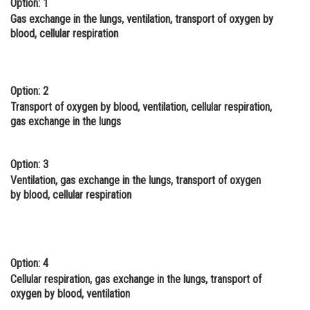
Option: 1
Online Courses and Certifications
Gas exchange in the lungs, ventilation, transport of oxygen by
blood, cellular respiration
Medicine and Allied Sciences
Law
Option: 2
Animation and Design
Transport of oxygen by blood, ventilation, cellular respiration,
gas exchange in the lungs
Media, Mass Communication and
Journalism
Option: 3
Finance & Accounts
Ventilation, gas exchange in the lungs, transport of oxygen
by blood, cellular respiration
Option: 4
Cellular respiration, gas exchange in the lungs, transport of
oxygen by blood, ventilation