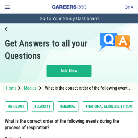
QnA
Go To Your Study Dashboard
Engineering and Architecture
Computer Application and IT
Get Answers to all your
Pharmacy
Questions
Hospitality and Tourism
Competition
Ask Now
School
Home
Medical
What is the correct order of the following events
Study Abroad
during the process of respiration?Option: 1 Gas
exchange in the lungs, ventilat
Arts, Commerce & Sciences
#BIOLOGY
#CLASS 11
#MEDICAL
#NATIONAL ELIGILIBILITY CUM E
Management and Business
What is the correct order of the following events during the
Administration
process of respiration?
Learn