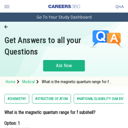
QnA
Go To Your Study Dashboard
Engineering and Architecture
Computer Application and IT
Get Answers to all your
Pharmacy
Questions
Hospitality and Tourism
Competition
Ask Now
School
Home
Medical
What is the magnetic quantum range for f
Study Abroad
subshell?Option: 1 -3,-2,-1,0,1,2,3Option:
Arts, Commerce & Sciences
#CHEMISTRY
#STRUCTURE OF ATOM
#NATIONAL ELIGIBILITY CUM ENTR
Management and Business
What is the magnetic quantum range for f subshell?
Administration
Option: 1
Learn