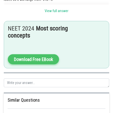
View full answer
Posted by
Sh
himanshu.meshram
NEET 2024
Most scoring
concepts
Download Free EBook
Similar Questions