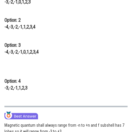
-3,-2,-1,0,1,2,3
Online Courses and Certifications
Medicine and Allied Sciences
Option: 2
-4,-3,-2,-1,1,2,3,4
Law
Animation and Design
Option: 3
-4,-3,-2,-1,0,1,2,3,4
Media, Mass Communication and
Journalism
Finance & Accounts
Option: 4
-3,-2,-1,1,2,3
Magnetic quantum shall always range from -n to +n and f subshell has 7
lobes so it will range from -3 to +3