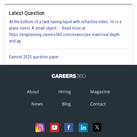
Latest Question
At the bottom of a tank having liquid with refractive index, 'm' is a
plane mirror. A small object '... Read more at:
https://engineering.careers360.com/exams/jee-main/real-depth-
and-ap
Eamcet 2025 question paper
About
Hiring
Magazine
News
Blog
Contact