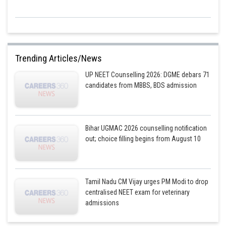
Trending Articles/News
UP NEET Counselling 2026: DGME debars 71
candidates from MBBS, BDS admission
Bihar UGMAC 2026 counselling notification
out; choice filling begins from August 10
Tamil Nadu CM Vijay urges PM Modi to drop
centralised NEET exam for veterinary
admissions