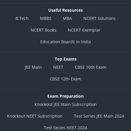
Useful Resources
B.Tech
MBBS
MBA
NCERT Solutions
NCERT Books
NCERT Exemplar
Education Boards in India
Top Exams
JEE Main
NEET
CBSE 10th Exam
CBSE 12th Exam
Exam Preparation
Knockout JEE Main Subscription
Knockout NEET Subscription
Test Series JEE Main 2024
Test Series NEET 2024