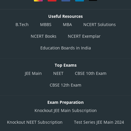
Useful Resources
B.Tech
MBBS
MBA
NCERT Solutions
NCERT Books
NCERT Exemplar
Education Boards in India
Top Exams
JEE Main
NEET
CBSE 10th Exam
CBSE 12th Exam
Exam Preparation
Knockout JEE Main Subscription
Knockout NEET Subscription
Test Series JEE Main 2024