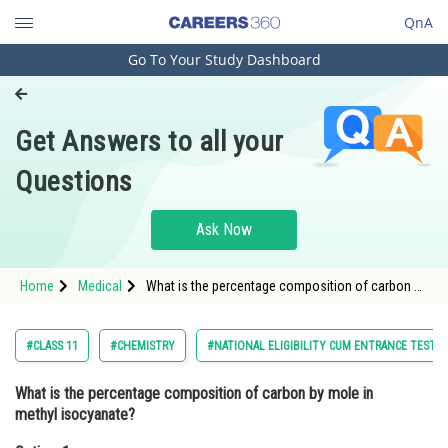
QnA
Go To Your Study Dashboard
Engineering and Architecture
Computer Application and IT
Get Answers to all your
Pharmacy
Questions
Hospitality and Tourism
Competition
Ask Now
School
Home
Medical
What is the percentage composition of carbon by
Study Abroad
mole in methyl isocyanate?Option: 1 14.3<st
Arts, Commerce & Sciences
#CLASS 11
#CHEMISTRY
#NATIONAL ELIGIBILITY CUM ENTRANCE TEST
Management and Business
What is the percentage composition of carbon by mole in
Administration
methyl isocyanate?
Learn