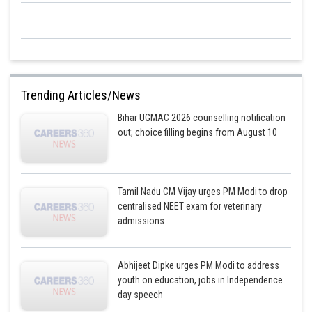
NOTE: If in the question general percentage composition is asked (not by
moles), then the in formula we use atomic masses of elements.
Additional information: Methyl isocyanate gas was leaked from a
pesticide plant situated in Bhopal in 1984, which killed more than 4000
Trending Articles/News
people since it is a poisonous gas.
Bihar UGMAC 2026 counselling notification
out; choice filling begins from August 10
Posted by
Sh
sudhir kumar
Tamil Nadu CM Vijay urges PM Modi to drop
centralised NEET exam for veterinary
admissions
Abhijeet Dipke urges PM Modi to address
youth on education, jobs in Independence
day speech