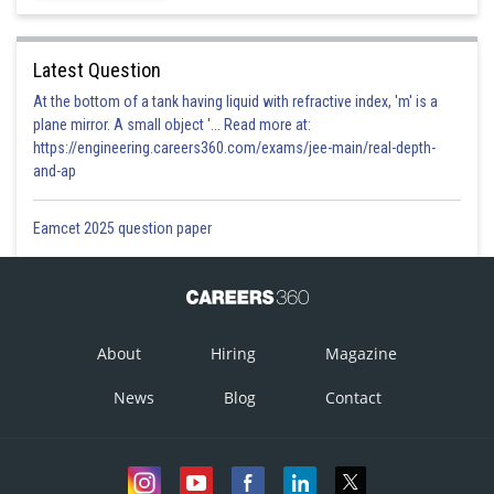
Latest Question
At the bottom of a tank having liquid with refractive index, 'm' is a
plane mirror. A small object '... Read more at:
https://engineering.careers360.com/exams/jee-main/real-depth-
and-ap
Eamcet 2025 question paper
About
Hiring
Magazine
News
Blog
Contact