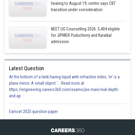
hearing to August 19; centre says CBT
transition under consideration
NEET UG Counselling 2026: 5,404 eligible
for JIPMER Puducherry and Karaikal
admission
Latest Question
At the bottom of a tank having liquid with refractive index, 'm' is a
plane mirror. A small object '... Read more at:
https://engineering.careers360.com/exams/jee-main/real-depth-
and-ap
Eamcet 2025 question paper