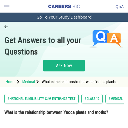
QnA
Go To Your Study Dashboard
Engineering and Architecture
Computer Application and IT
Get Answers to all your
Pharmacy
Questions
Hospitality and Tourism
Competition
Ask Now
School
Home
Medical
What is the relationship between Yucca plants
Study Abroad
and moths? Option: 1 Yucca plants supply nectar
to moths, and moths aid in seed dissemi
Arts, Commerce & Sciences
#NATIONAL ELIGILIBILITY CUM ENTRANCE TEST
#CLASS 12
#MEDICAL
Management and Business
What is the relationship between Yucca plants and moths?
Administration
Learn