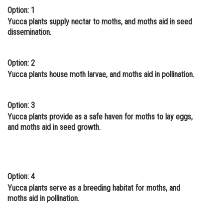
Option: 1
Online Courses and Certifications
Yucca plants supply nectar to moths, and moths aid in seed
dissemination.
Medicine and Allied Sciences
Law
Option: 2
Animation and Design
Yucca plants house moth larvae, and moths aid in pollination.
Media, Mass Communication and
Journalism
Option: 3
Yucca plants provide as a safe haven for moths to lay eggs,
Finance & Accounts
and moths aid in seed growth.
Option: 4
Yucca plants serve as a breeding habitat for moths, and
moths aid in pollination.