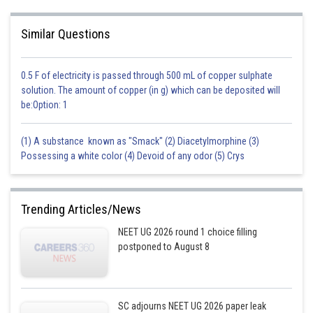
Similar Questions
0.5 F of electricity is passed through 500 mL of copper sulphate
solution. The amount of copper (in g) which can be deposited will
be:Option: 1
(1) A substance known as "Smack" (2) Diacetylmorphine (3)
Possessing a white color (4) Devoid of any odor (5) Crys
Trending Articles/News
NEET UG 2026 round 1 choice filling
postponed to August 8
SC adjourns NEET UG 2026 paper leak