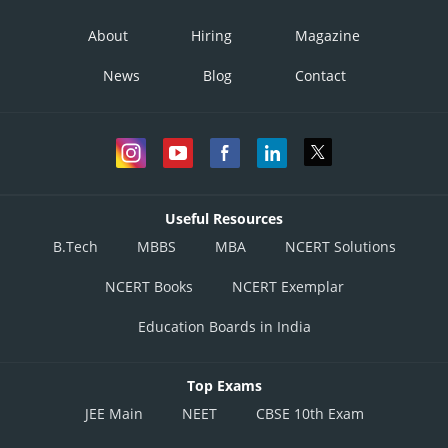
About
Hiring
Magazine
News
Blog
Contact
Useful Resources
B.Tech
MBBS
MBA
NCERT Solutions
NCERT Books
NCERT Exemplar
Education Boards in India
Top Exams
JEE Main
NEET
CBSE 10th Exam