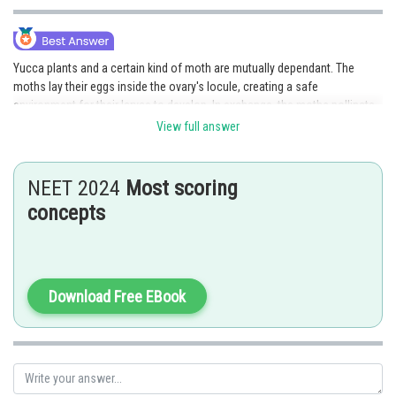
Yucca plants and a certain kind of moth are mutually dependant. The
moths lay their eggs inside the ovary's locule, creating a safe
environment for their larvae to develop. In exchange, the moths pollinate
the Yucca plant's flowers throughout the egg-laying process. As the
View full answer
seeds grow, the larvae of the moth emerge, extending the life cycles of
both the moth and the Yucca plant.
NEET 2024
Most scoring
Option 2 is the correct answer.
concepts
Posted by
Sh
jitender.kumar
Download Free EBook