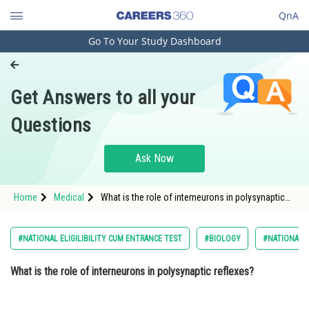
QnA
Go To Your Study Dashboard
Engineering and Architecture
Computer Application and IT
Get Answers to all your
Pharmacy
Questions
Hospitality and Tourism
Competition
Ask Now
School
Home
Medical
What is the role of interneurons in polysynaptic
Study Abroad
reflexes? Option: 1 They detect stimuli from
muscles and other tissues
Arts, Commerce & Sciences
#NATIONAL ELIGILIBILITY CUM ENTRANCE TEST
#BIOLOGY
#NATIONAL E
Management and Business
What is the role of interneurons in polysynaptic reflexes?
Administration
Learn