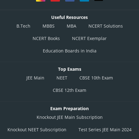
Useful Resources
B.Tech
MBBS
MBA
NCERT Solutions
NCERT Books
NCERT Exemplar
Education Boards in India
Top Exams
JEE Main
NEET
CBSE 10th Exam
CBSE 12th Exam
Exam Preparation
Knockout JEE Main Subscription
Knockout NEET Subscription
Test Series JEE Main 2024