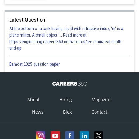
Latest Question
At the bottom of a tank having liquid with refractive index, 'm' is a
plane mirror. A small object '... Read more at:
https://engineering.careers360.com/exams/jee-main/real-depth-
and-ap
Eamcet 2025 question paper
About
Hiring
Magazine
News
Blog
Contact