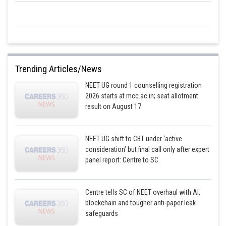
Trending Articles/News
NEET UG round 1 counselling registration
2026 starts at mcc.ac.in; seat allotment
result on August 17
NEET UG shift to CBT under ‘active
consideration’ but final call only after expert
panel report: Centre to SC
Centre tells SC of NEET overhaul with AI,
blockchain and tougher anti-paper leak
safeguards