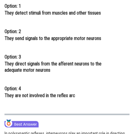
Option: 1
Online Courses and Certifications
They detect stimuli from muscles and other tissues
Medicine and Allied Sciences
Law
Option: 2
They send signals to the appropriate motor neurons
Animation and Design
Media, Mass Communication and
Option: 3
Journalism
They direct signals from the afferent neurons to the
adequate motor neurons
Finance & Accounts
Option: 4
They are not involved in the reflex arc
In polysynaptic reflexes, interneurons play an important role in directing