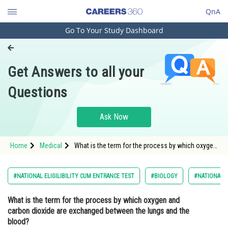
QnA
Go To Your Study Dashboard
Engineering and Architecture
Computer Application and IT
Get Answers to all your
Pharmacy
Questions
Hospitality and Tourism
Competition
Ask Now
School
Home
Medical
What is the term for the process by which oxygen
Study Abroad
and carbon dioxide are exchanged between the
lungs and the blood? Option: 1
Arts, Commerce & Sciences
#NATIONAL ELIGILIBILITY CUM ENTRANCE TEST
#BIOLOGY
#NATIONAL E
Management and Business
What is the term for the process by which oxygen and
Administration
carbon dioxide are exchanged between the lungs and the
Learn
blood?