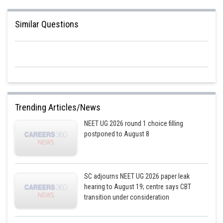
blood, as well as between the blood and bodily tissues, is referred to as
respiration.
Similar Questions
Hence, the correct answer is option 2
Posted by
Sh
Riya
Trending Articles/News
NEET UG 2026 round 1 choice filling
postponed to August 8
SC adjourns NEET UG 2026 paper leak
hearing to August 19; centre says CBT
transition under consideration