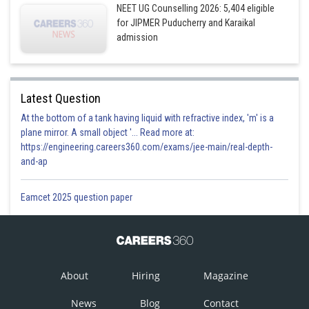
NEET UG Counselling 2026: 5,404 eligible
for JIPMER Puducherry and Karaikal
admission
Latest Question
At the bottom of a tank having liquid with refractive index, 'm' is a
plane mirror. A small object '... Read more at:
https://engineering.careers360.com/exams/jee-main/real-depth-
and-ap
Eamcet 2025 question paper
About
Hiring
Magazine
News
Blog
Contact