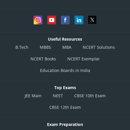
Useful Resources
B.Tech
MBBS
MBA
NCERT Solutions
NCERT Books
NCERT Exemplar
Education Boards in India
Top Exams
JEE Main
NEET
CBSE 10th Exam
CBSE 12th Exam
Exam Preparation