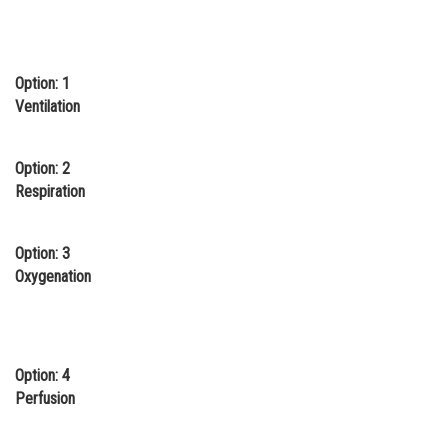
Online Courses and Certifications
Medicine and Allied Sciences
Option: 1
Law
Ventilation
Animation and Design
Option: 2
Media, Mass Communication and
Respiration
Journalism
Finance & Accounts
Option: 3
Oxygenation
Option: 4
Perfusion