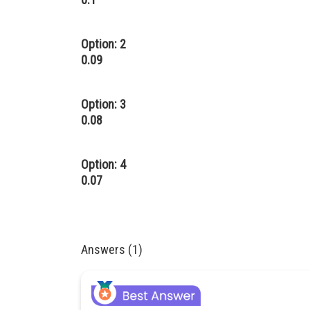
Option: 2
0.09
Option: 3
0.08
Option: 4
0.07
Answers (1)