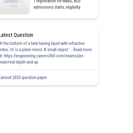
1 registration for MBBS, BDS
admissions starts; eligibility
Latest Question
At the bottom of a tank having liquid with refractive
index, 'm' is a plane mirror. A small object '... Read more
at: https://engineering.careers360.com/exams/jee-
main/real-depth-and-ap
Eamcet 2025 question paper