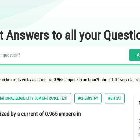
t Answers to all your Questi
A
an be oxidized by a current of 0.965 ampere in an hour?Option: 1 0.1<div class=
ATIONAL ELIGIBILITY CUM ENTRANCE TEST
#CHEMISTRY
#BITSAT
ized by a current of 0.965 ampere in