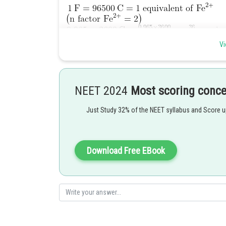
Vi
NEET 2024
Most scoring conc
Just Study 32% of the NEET syllabus and Score 
Posted by
manish painkra
Download Free EBook