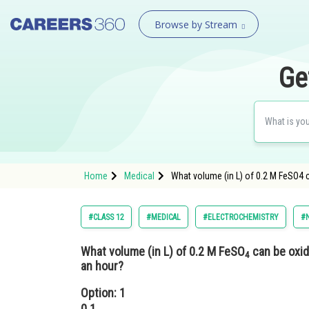
Browse by Stream
Ge
Home
Medical
What volume (in L) of 0.2 M FeSO4 c
#CLASS 12
#MEDICAL
#ELECTROCHEMISTRY
#N
What volume (in L) of 0.2 M FeSO
can be oxid
4
an hour?
Option: 1
0.1