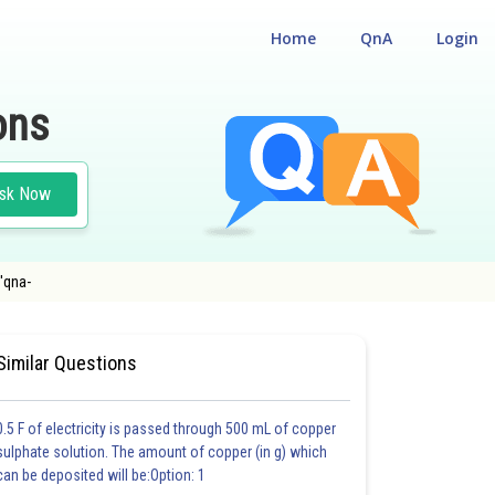
Home
QnA
Login
ons
sk Now
'qna-
Similar Questions
0.5 F of electricity is passed through 500 mL of copper
sulphate solution. The amount of copper (in g) which
can be deposited will be:Option: 1