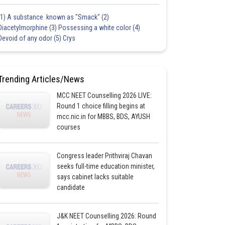
(1) A substance known as "Smack" (2)
Diacetylmorphine (3) Possessing a white color (4)
Devoid of any odor (5) Crys
Trending Articles/News
MCC NEET Counselling 2026 LIVE:
Round 1 choice filling begins at
mcc.nic.in for MBBS, BDS, AYUSH
courses
Congress leader Prithviraj Chavan
seeks full-time education minister,
says cabinet lacks suitable
candidate
J&K NEET Counselling 2026: Round