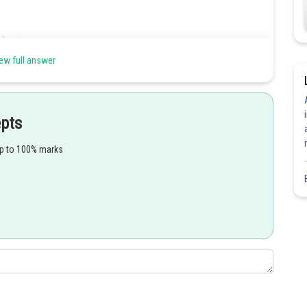
ew full answer
epts
up to 100% marks
Share