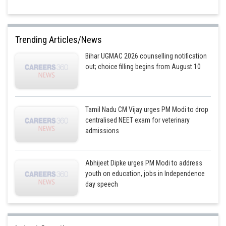
Trending Articles/News
Bihar UGMAC 2026 counselling notification
out; choice filling begins from August 10
Tamil Nadu CM Vijay urges PM Modi to drop
centralised NEET exam for veterinary
admissions
Abhijeet Dipke urges PM Modi to address
youth on education, jobs in Independence
day speech