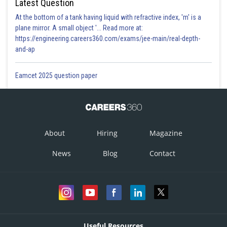
Latest Question
At the bottom of a tank having liquid with refractive index, 'm' is a
plane mirror. A small object '... Read more at:
https://engineering.careers360.com/exams/jee-main/real-depth-
and-ap
Eamcet 2025 question paper
About
Hiring
Magazine
News
Blog
Contact
Useful Resources