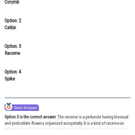
Corymb
Online Courses and Certifications
Medicine and Allied Sciences
Option: 2
Catkin
Law
Animation and Design
Option: 3
Raceme
Media, Mass Communication and
Journalism
Option: 4
Finance & Accounts
Spike
Option 3 is the correct answer
. The raceme is a peduncle having bisexual
and pedicellate flowers organized acropetally. It is a kind of racemose
inflorescence. Examples are Larkspur and radish.