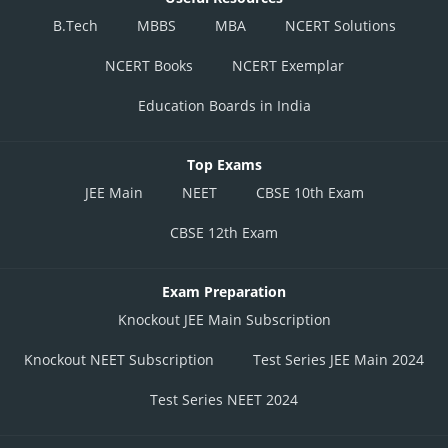
B.Tech
MBBS
MBA
NCERT Solutions
NCERT Books
NCERT Exemplar
Education Boards in India
Top Exams
JEE Main
NEET
CBSE 10th Exam
CBSE 12th Exam
Exam Preparation
Knockout JEE Main Subscription
Knockout NEET Subscription
Test Series JEE Main 2024
Test Series NEET 2024