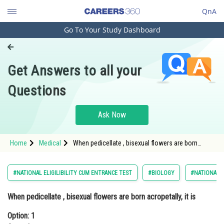
QnA
Go To Your Study Dashboard
Engineering and Architecture
Computer Application and IT
Get Answers to all your
Pharmacy
Questions
Hospitality and Tourism
Competition
Ask Now
School
Home
Medical
When pedicellate , bisexual flowers are born
Study Abroad
acropetally, it isOption: 1 CorymbOpti
Arts, Commerce & Sciences
#NATIONAL ELIGILIBILITY CUM ENTRANCE TEST
#BIOLOGY
#NATIONAL E
Management and Business
When pedicellate , bisexual flowers are born acropetally, it is
Administration
Option: 1
Learn