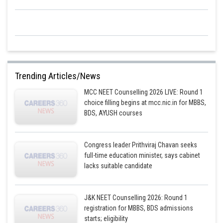
Trending Articles/News
MCC NEET Counselling 2026 LIVE: Round 1
choice filling begins at mcc.nic.in for MBBS,
BDS, AYUSH courses
Congress leader Prithviraj Chavan seeks
full-time education minister, says cabinet
lacks suitable candidate
J&K NEET Counselling 2026: Round 1
registration for MBBS, BDS admissions
starts; eligibility