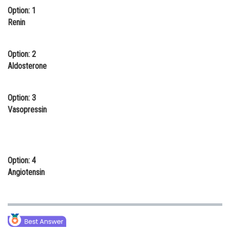
Option: 1
Online Courses and Certifications
Renin
Medicine and Allied Sciences
Law
Option: 2
Aldosterone
Animation and Design
Media, Mass Communication and
Option: 3
Journalism
Vasopressin
Finance & Accounts
Option: 4
Angiotensin