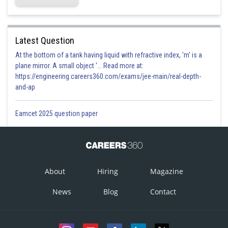
Latest Question
At the bottom of a tank having liquid with refractive index, 'm' is a
plane mirror. A small object '... Read more at:
https://engineering.careers360.com/exams/jee-main/real-depth-
and-ap
Eamcet 2025 question paper
About
Hiring
Magazine
News
Blog
Contact