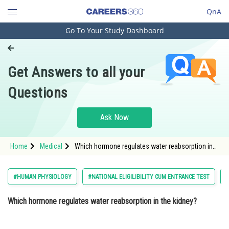
QnA
Go To Your Study Dashboard
Engineering and Architecture
Computer Application and IT
Get Answers to all your
Pharmacy
Questions
Hospitality and Tourism
Competition
Ask Now
School
Home
Medical
Which hormone regulates water reabsorption in
Study Abroad
the kidney? Option: 1 ReninOption: 2</str
Arts, Commerce & Sciences
#HUMAN PHYSIOLOGY
#NATIONAL ELIGILIBILITY CUM ENTRANCE TEST
#
Management and Business
Which hormone regulates water reabsorption in the kidney?
Administration
Learn