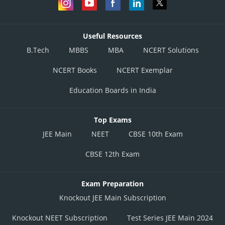
Useful Resources
B.Tech
MBBS
MBA
NCERT Solutions
NCERT Books
NCERT Exemplar
Education Boards in India
Top Exams
JEE Main
NEET
CBSE 10th Exam
CBSE 12th Exam
Exam Preparation
Knockout JEE Main Subscription
Knockout NEET Subscription
Test Series JEE Main 2024