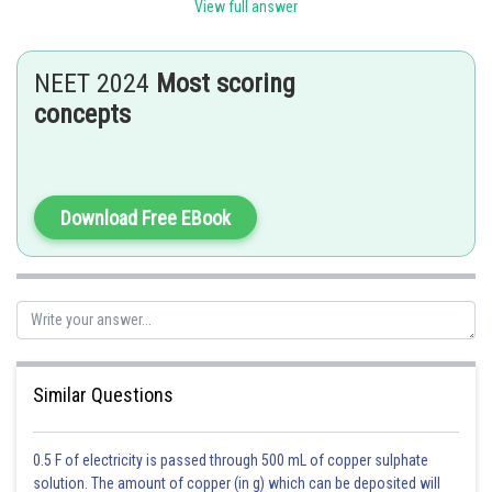
View full answer
small amount of viscous fluid. This sac covers the anterior surface and
sides of each testicle and works much like the peritoneal sac, lubricating
the surfaces of the testes and allowing for friction-free movement.
NEET 2024
Most scoring
tunica albuginea, a fibrous capsule that encloses the testes. It penetrates
concepts
into the parenchyma of each testicle with diaphragms, dividing it into
lobules.
Hence option B is correct .
Download Free EBook
Posted by
Sh
Ajit Kumar Dubey
Similar Questions
0.5 F of electricity is passed through 500 mL of copper sulphate
solution. The amount of copper (in g) which can be deposited will