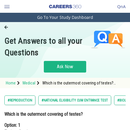
QnA
Go To Your Study Dashboard
Engineering and Architecture
Computer Application and IT
Get Answers to all your
Pharmacy
Questions
Hospitality and Tourism
Competition
Ask Now
School
Home
Medical
Which is the outermost covering of testes?
Study Abroad
Option: 1 Tunica albugineaOption: 2 Tunica vagina
Arts, Commerce & Sciences
#REPRODUCTION
#NATIONAL ELIGIBILITY CUM ENTRANCE TEST
#BIOLO
Management and Business
Which is the outermost covering of testes?
Administration
Option: 1
Learn