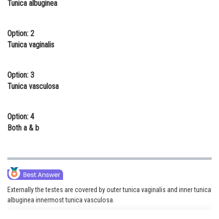
Tunica albuginea
Online Courses and Certifications
Medicine and Allied Sciences
Option: 2
Tunica vaginalis
Law
Animation and Design
Option: 3
Tunica vasculosa
Media, Mass Communication and
Journalism
Option: 4
Finance & Accounts
Both a & b
Externally the testes are covered by outer tunica vaginalis and inner tunica
albuginea innermost tunica vasculosa.
tunica vaginalis, a closed sac of parietal peritoneal origin that contains a