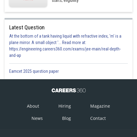
starts; eligibility
Latest Question
At the bottom of a tank having liquid with refractive index, 'm' is a
plane mirror. A small object '... Read more at:
https://engineering.careers360.com/exams/jee-main/real-depth-
and-ap
Eamcet 2025 question paper
About
Hiring
Magazine
News
Blog
Contact