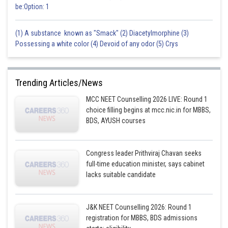
be:Option: 1
(1) A substance known as "Smack" (2) Diacetylmorphine (3)
Possessing a white color (4) Devoid of any odor (5) Crys
Trending Articles/News
MCC NEET Counselling 2026 LIVE: Round 1
choice filling begins at mcc.nic.in for MBBS,
BDS, AYUSH courses
Congress leader Prithviraj Chavan seeks
full-time education minister, says cabinet
lacks suitable candidate
J&K NEET Counselling 2026: Round 1
registration for MBBS, BDS admissions