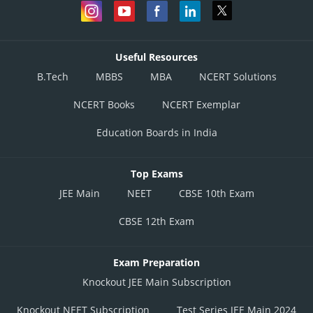
Useful Resources
B.Tech
MBBS
MBA
NCERT Solutions
NCERT Books
NCERT Exemplar
Education Boards in India
Top Exams
JEE Main
NEET
CBSE 10th Exam
CBSE 12th Exam
Exam Preparation
Knockout JEE Main Subscription
Knockout NEET Subscription
Test Series JEE Main 2024