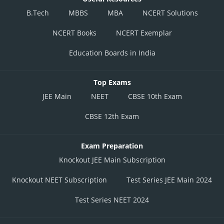
B.Tech
MBBS
MBA
NCERT Solutions
NCERT Books
NCERT Exemplar
Education Boards in India
Top Exams
JEE Main
NEET
CBSE 10th Exam
CBSE 12th Exam
Exam Preparation
Knockout JEE Main Subscription
Knockout NEET Subscription
Test Series JEE Main 2024
Test Series NEET 2024