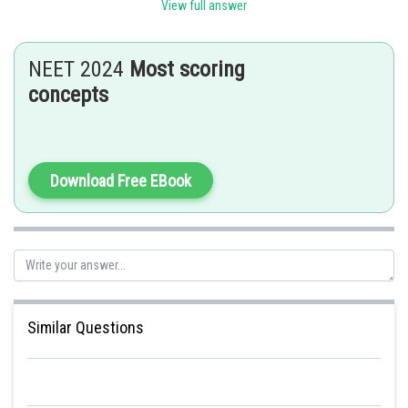
View full answer
It can be positive, zero or negative.
Displacement is independent of path.
NEET 2024
Most scoring
S.I. unit: Meter (m)
concepts
Dimension (L)
Posted by
Sh
admin
Download Free EBook
Similar Questions