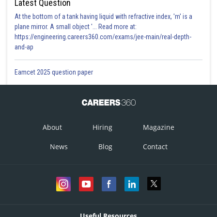
Latest Question
At the bottom of a tank having liquid with refractive index, 'm' is a
plane mirror. A small object '... Read more at:
https://engineering.careers360.com/exams/jee-main/real-depth-
and-ap
Eamcet 2025 question paper
About
Hiring
Magazine
News
Blog
Contact
Useful Resources