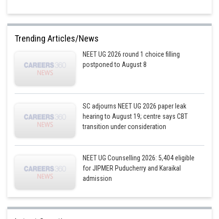
Trending Articles/News
NEET UG 2026 round 1 choice filling
postponed to August 8
SC adjourns NEET UG 2026 paper leak
hearing to August 19; centre says CBT
transition under consideration
NEET UG Counselling 2026: 5,404 eligible
for JIPMER Puducherry and Karaikal
admission