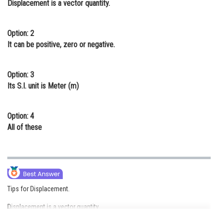
Displacement is a vector quantity.
Online Courses and Certifications
Medicine and Allied Sciences
Option: 2
It can be positive, zero or negative.
Law
Animation and Design
Option: 3
Its S.I. unit is Meter (m)
Media, Mass Communication and
Journalism
Option: 4
Finance & Accounts
All of these
Tips for Displacement.
Displacement is a vector quantity.