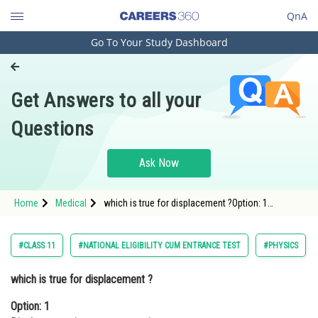
QnA
Go To Your Study Dashboard
Engineering and Architecture
Computer Application and IT
Get Answers to all your
Pharmacy
Questions
Hospitality and Tourism
Competition
Ask Now
School
Home
Medical
which is true for displacement ?Option: 1
Study Abroad
Displacement is a vector quantity.<div class='qna-
option
Arts, Commerce & Sciences
#CLASS 11
#NATIONAL ELIGIBILITY CUM ENTRANCE TEST
#PHYSICS
Management and Business
which is true for displacement ?
Administration
Option: 1
Learn