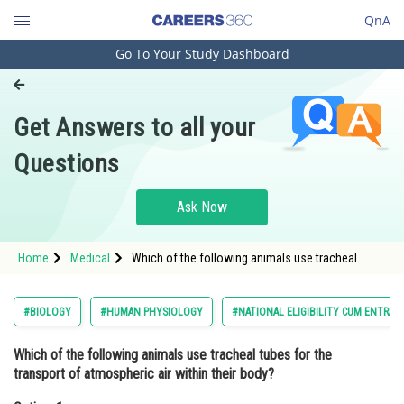
QnA
Go To Your Study Dashboard
Engineering and Architecture
Computer Application and IT
Get Answers to all your
Pharmacy
Questions
Hospitality and Tourism
Competition
Ask Now
School
Home
Medical
Which of the following animals use tracheal
Study Abroad
tubes for the transport of atmospheric air within
their body?Option: 1 Fishes<b
Arts, Commerce & Sciences
#BIOLOGY
#HUMAN PHYSIOLOGY
#NATIONAL ELIGIBILITY CUM ENTRAN
Management and Business
Which of the following animals use tracheal tubes for the
Administration
transport of atmospheric air within their body?
Learn