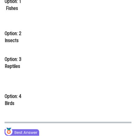
Option: 1
Online Courses and Certifications
Fishes
Medicine and Allied Sciences
Law
Option: 2
Insects
Animation and Design
Media, Mass Communication and
Option: 3
Journalism
Reptiles
Finance & Accounts
Option: 4
Birds