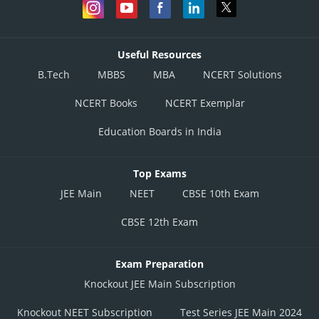
Useful Resources
B.Tech
MBBS
MBA
NCERT Solutions
NCERT Books
NCERT Exemplar
Education Boards in India
Top Exams
JEE Main
NEET
CBSE 10th Exam
CBSE 12th Exam
Exam Preparation
Knockout JEE Main Subscription
Knockout NEET Subscription
Test Series JEE Main 2024