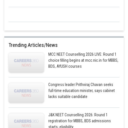
Trending Articles/News
MCC NEET Counselling 2026 LIVE: Round 1
choice filling begins at mcc.nic.in for MBBS,
BDS, AYUSH courses
Congress leader Prithviraj Chavan seeks
full-time education minister, says cabinet
lacks suitable candidate
J&K NEET Counselling 2026: Round 1
registration for MBBS, BDS admissions
starts; eligibility