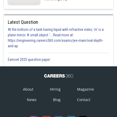
Latest Question
At the bottom of a tank having liquid with refractive index, 'm' is a
plane mirror. A small object '... Read more at:
https://engineering.careers360.com/exams/jee-main/real-depth-
and-ap
Eamcet 2025 question paper
About
Hiring
Magazine
News
Blog
Contact