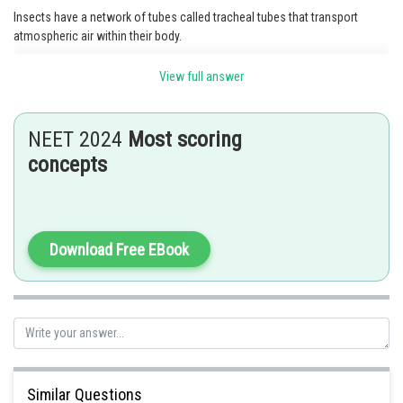
Insects have a network of tubes called tracheal tubes that transport
atmospheric air within their body.
Option 2 is the correct answer.
View full answer
Posted by
Sh
manish painkra
NEET 2024
Most scoring
concepts
Download Free EBook
Similar Questions