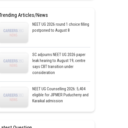
Trending Articles/News
NEET UG 2026 round 1 choice filling
postponed to August 8
SC adjourns NEET UG 2026 paper
leak hearing to August 19; centre
says CBT transition under
consideration
NEET UG Counselling 2026: 5,404
eligible for JIPMER Puducherry and
Karaikal admission
Latest Question