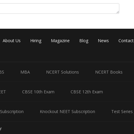
About Us
Hiring
Magazine
Blog
News
Contact
BS
MBA
NCERT Solutions
NCERT Books
EET
CBSE 10th Exam
CBSE 12th Exam
Subscription
Knockout NEET Subscription
Test Series
y