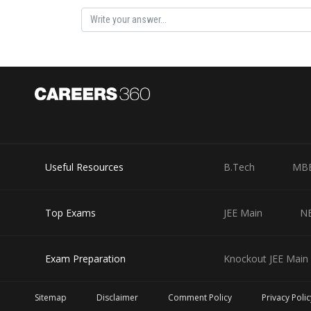
Useful Resources
B.Tech
MB
Top Exams
JEE Main
N
Exam Preparation
Knockout JEE Main 
Sitemap
Disclaimer
Comment Policy
Privacy Polic