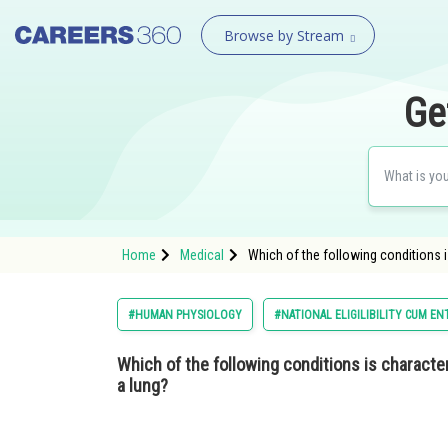
Browse by Stream
Ge
Home
Medical
Which of the following conditions i
#HUMAN PHYSIOLOGY
#NATIONAL ELIGILIBILITY CUM E
Which of the following conditions is characteri
a lung?