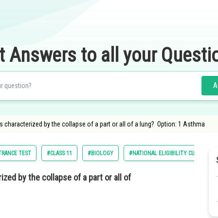
t Answers to all your Questi
A
s characterized by the collapse of a part or all of a lung? Option: 1 Asthma
NTRANCE TEST
#CLASS 11
#BIOLOGY
#NATIONAL ELIGIBILITY CUM ENTRA
zed by the collapse of a part or all of