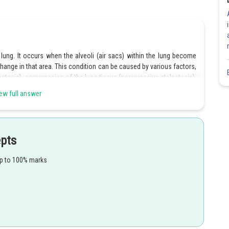
a lung. It occurs when the alveoli (air sacs) within the lung become
change in that area. This condition can be caused by various factors,
ectasis), compression of the lung tissue (compressive atelectasis),
ew full answer
epts
Share
up to 100% marks