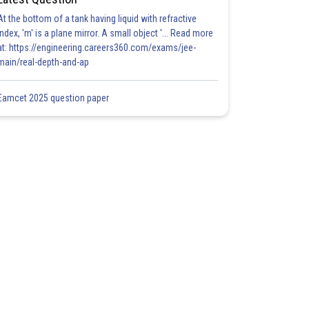
At the bottom of a tank having liquid with refractive
index, 'm' is a plane mirror. A small object '... Read more
at: https://engineering.careers360.com/exams/jee-
main/real-depth-and-ap
Eamcet 2025 question paper