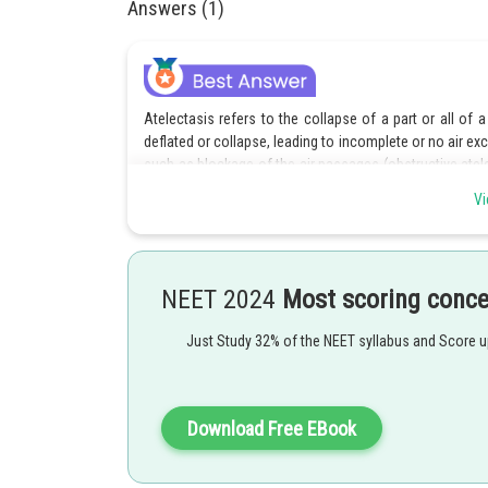
Answers (1)
Atelectasis refers to the collapse of a part or all of 
deflated or collapse, leading to incomplete or no air ex
such as blockage of the air passages (obstructive atel
or surfactant deficiency.
Vi
Hence, the correct answer is option 4.
Posted by
NEET 2024
Most scoring conc
Nehul
Just Study 32% of the NEET syllabus and Score 
Download Free EBook