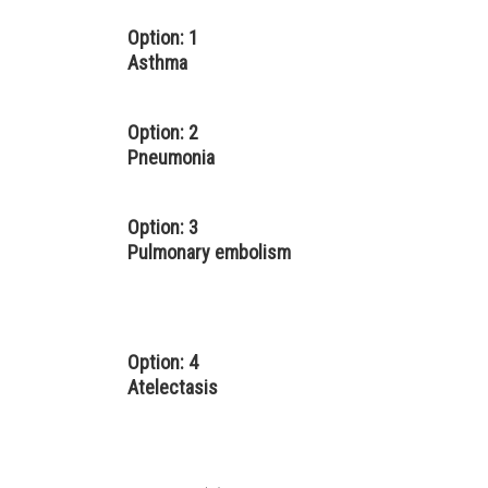
Option: 1
Asthma
Option: 2
Pneumonia
Option: 3
Pulmonary embolism
Option: 4
Atelectasis