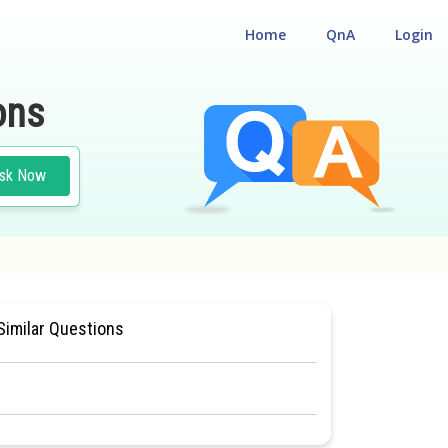
Home
QnA
Login
ons
sk Now
NCE TEST
#MEDICAL
Similar Questions