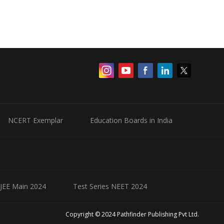
NCERT Exemplar
Education Boards in India
 JEE Main 2024
Test Series NEET 2024
Copyright © 2024 Pathfinder Publishing Pvt Ltd.