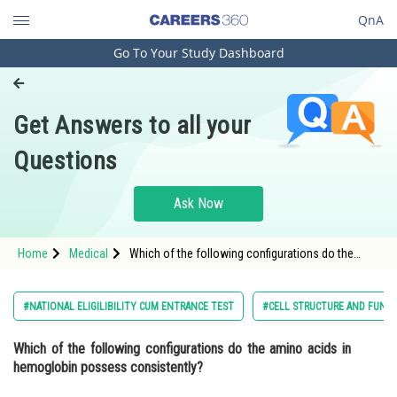
QnA
Go To Your Study Dashboard
Engineering and Architecture
Computer Application and IT
Get Answers to all your
Pharmacy
Questions
Hospitality and Tourism
Competition
Ask Now
School
Home
Medical
Which of the following configurations do the
Study Abroad
amino acids in hemoglobin possess
consistently? Option: 1</strong
Arts, Commerce & Sciences
#NATIONAL ELIGILIBILITY CUM ENTRANCE TEST
#CELL STRUCTURE AND FUNC
Management and Business
Which of the following configurations do the amino acids in
Administration
hemoglobin possess consistently?
Learn