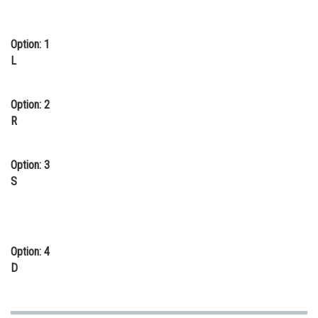
Online Courses and Certifications
Option: 1
Medicine and Allied Sciences
L
Law
Animation and Design
Option: 2
R
Media, Mass Communication and
Journalism
Option: 3
Finance & Accounts
S
Option: 4
D