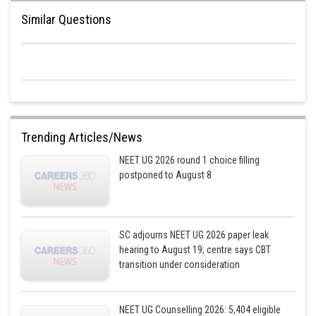
Similar Questions
Trending Articles/News
NEET UG 2026 round 1 choice filling
postponed to August 8
SC adjourns NEET UG 2026 paper leak
hearing to August 19; centre says CBT
transition under consideration
NEET UG Counselling 2026: 5,404 eligible