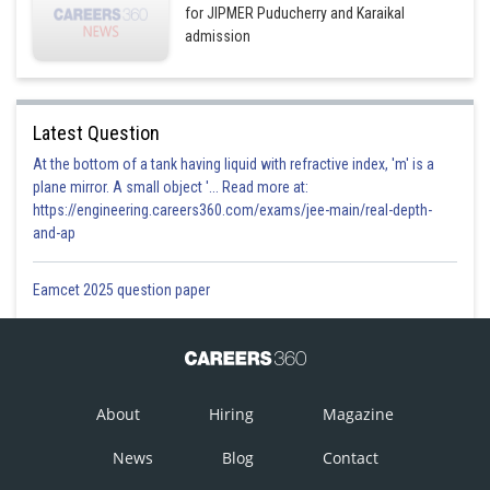
for JIPMER Puducherry and Karaikal
admission
Latest Question
At the bottom of a tank having liquid with refractive index, 'm' is a
plane mirror. A small object '... Read more at:
https://engineering.careers360.com/exams/jee-main/real-depth-
and-ap
Eamcet 2025 question paper
About
Hiring
Magazine
News
Blog
Contact