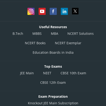
Useful Resources
B.Tech
MBBS
MBA
NCERT Solutions
NCERT Books
NCERT Exemplar
Education Boards in India
Top Exams
JEE Main
NEET
CBSE 10th Exam
CBSE 12th Exam
Exam Preparation
Knockout JEE Main Subscription