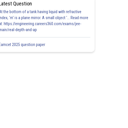
Latest Question
At the bottom of a tank having liquid with refractive
index, 'm' is a plane mirror. A small object '... Read more
at: https://engineering.careers360.com/exams/jee-
main/real-depth-and-ap
Eamcet 2025 question paper