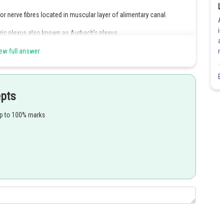
r nerve fibres located in muscular layer of alimentary canal.
eric plexus also known as Aurbach's plexus.
ularis externa of hollow organs of digestive tract in order to
ew full answer
epts
Share
up to 100% marks