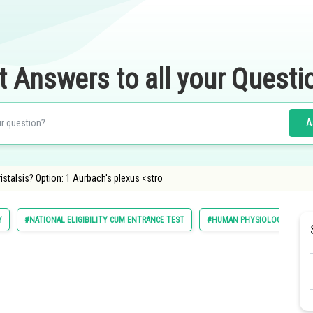
t Answers to all your Questi
A
istalsis? Option: 1 Aurbach's plexus <stro
Y
#NATIONAL ELIGIBILITY CUM ENTRANCE TEST
#HUMAN PHYSIOLOGY
#