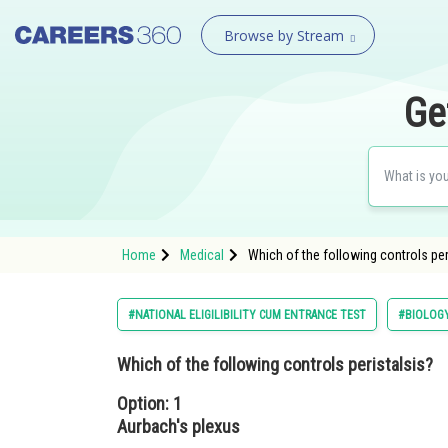
Browse by Stream
Ge
Home
Medical
Which of the following controls per
#NATIONAL ELIGILIBILITY CUM ENTRANCE TEST
#BIOLOG
Which of the following controls peristalsis?
Option: 1
Aurbach's plexus