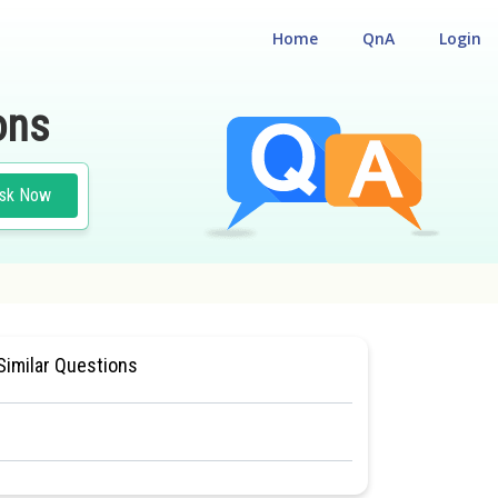
Home
QnA
Login
ons
sk Now
CLASS 11
#MEDICAL
Similar Questions