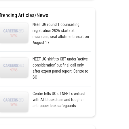
Trending Articles/News
NEET UG round 1 counselling
registration 2026 starts at
mcc.ac.in; seat allotment result on
August 17
NEET UG shift to CBT under ‘active
consideration’ but final call only
after expert panel report: Centre to
SC
Centre tells SC of NEET overhaul
with AI, blockchain and tougher
anti-paper leak safeguards