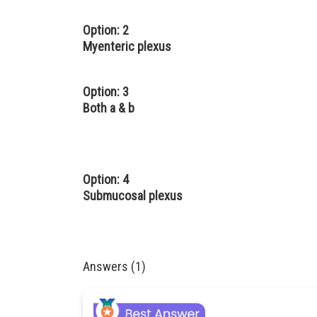
Option: 2
Myenteric plexus
Option: 3
Both a & b
Option: 4
Submucosal plexus
Answers (1)