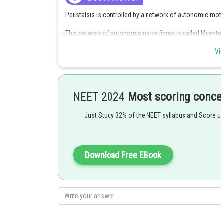
Peristalsis is controlled by a network of autonomic moto
This network of autonomic nerve fibres is called Myent
It's main function is to supply motor innervation to musc
Vi
maintain peristalsis.
Hence option 3 is correct.
NEET 2024
Most scoring conc
Posted by
Divya Prakash Singh
Just Study 32% of the NEET syllabus and Score 
Download Free EBook