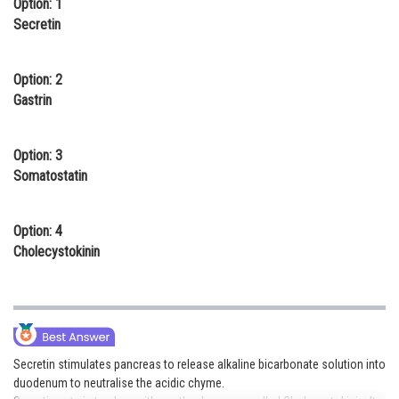
Option: 1
Online Courses and Certifications
Secretin
Medicine and Allied Sciences
Option: 2
Law
Gastrin
Animation and Design
Option: 3
Media, Mass Communication and
Somatostatin
Journalism
Finance & Accounts
Option: 4
Cholecystokinin
Secretin stimulates pancreas to release alkaline bicarbonate solution into
duodenum to neutralise the acidic chyme.