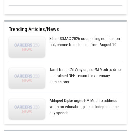
Trending Articles/News
Bihar UGMAC 2026 counselling notification
out; choice filling begins from August 10
Tamil Nadu CM Vijay urges PM Modi to drop
centralised NEET exam for veterinary
admissions
Abhijeet Dipke urges PM Modi to address
youth on education, jobs in Independence
day speech