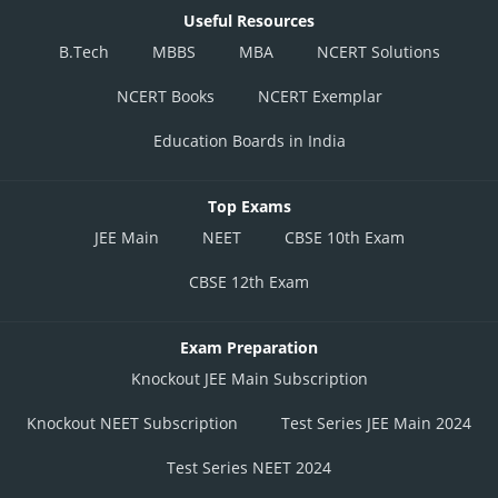
Useful Resources
B.Tech
MBBS
MBA
NCERT Solutions
NCERT Books
NCERT Exemplar
Education Boards in India
Top Exams
JEE Main
NEET
CBSE 10th Exam
CBSE 12th Exam
Exam Preparation
Knockout JEE Main Subscription
Knockout NEET Subscription
Test Series JEE Main 2024
Test Series NEET 2024