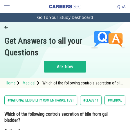
QnA
Go To Your Study Dashboard
Engineering and Architecture
Computer Application and IT
Get Answers to all your
Pharmacy
Questions
Hospitality and Tourism
Competition
Ask Now
School
Home
Medical
Which of the following controls secretion of bile
Study Abroad
from gall bladder? Option: 1 Secretin <div
class='qna-o
Arts, Commerce & Sciences
#NATIONAL ELIGIBILITY CUM ENTRANCE TEST
#CLASS 11
#MEDICAL
Management and Business
Which of the following controls secretion of bile from gall
Administration
bladder?
Learn