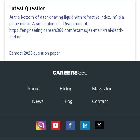
Latest Question
At the bottom of a tank having liquid with refractive index, 'm' is a
plane mirror. A small object '... Read more at:
https://engineering.careers360.com/exams/jee-main/real-depth-
and-ap
Eamcet 2025 question paper
About
Hiring
Magazine
News
Blog
Contact