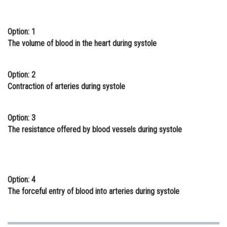
Online Courses and Certifications
Option: 1
Medicine and Allied Sciences
The volume of blood in the heart during systole
Law
Animation and Design
Option: 2
Contraction of arteries during systole
Media, Mass Communication and
Journalism
Option: 3
Finance & Accounts
The resistance offered by blood vessels during systole
Option: 4
The forceful entry of blood into arteries during systole