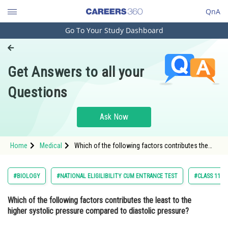
QnA
Go To Your Study Dashboard
Engineering and Architecture
Computer Application and IT
Get Answers to all your
Pharmacy
Questions
Hospitality and Tourism
Competition
Ask Now
School
Home
Medical
Which of the following factors contributes the
Study Abroad
least to the higher systolic pressure compared to
diastolic pressure? Option: 1 <
Arts, Commerce & Sciences
#BIOLOGY
#NATIONAL ELIGILIBILITY CUM ENTRANCE TEST
#CLASS 11
Management and Business
Which of the following factors contributes the least to the
Administration
higher systolic pressure compared to diastolic pressure?
Learn