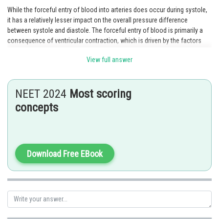
While the forceful entry of blood into arteries does occur during systole,
it has a relatively lesser impact on the overall pressure difference
between systole and diastole. The forceful entry of blood is primarily a
consequence of ventricular contraction, which is driven by the factors
mentioned in options 1, 2, and 3. Therefore, option 4 contributes the least
View full answer
to the higher systolic pressure compared to diastolic pressure.
Posted by
Sh
NEET 2024
Most scoring
Ramraj Saini
concepts
Download Free EBook