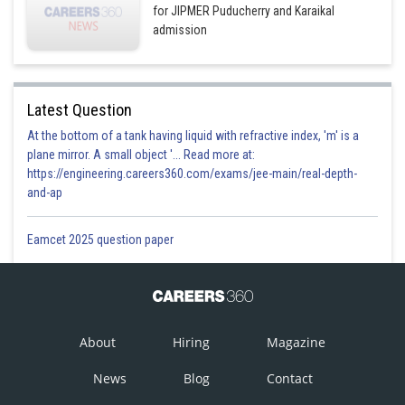
for JIPMER Puducherry and Karaikal
admission
Latest Question
At the bottom of a tank having liquid with refractive index, 'm' is a
plane mirror. A small object '... Read more at:
https://engineering.careers360.com/exams/jee-main/real-depth-
and-ap
Eamcet 2025 question paper
About
Hiring
Magazine
News
Blog
Contact