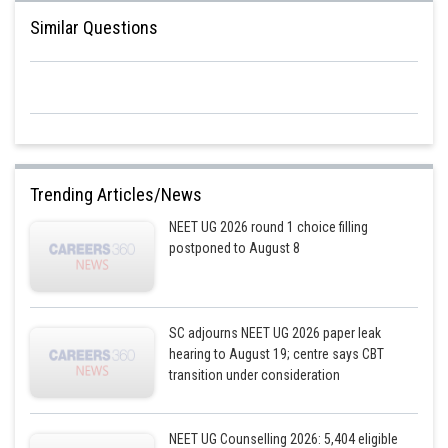
Similar Questions
Trending Articles/News
NEET UG 2026 round 1 choice filling
postponed to August 8
SC adjourns NEET UG 2026 paper leak
hearing to August 19; centre says CBT
transition under consideration
NEET UG Counselling 2026: 5,404 eligible