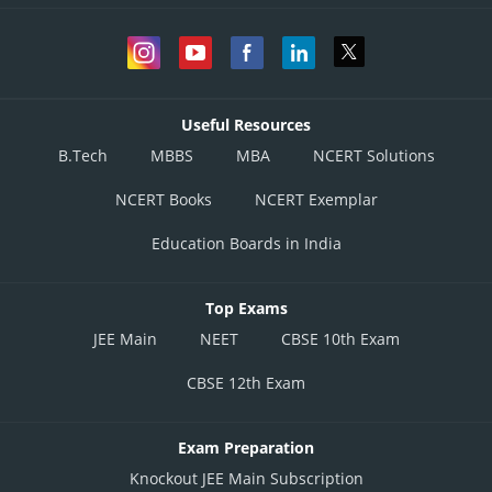
Useful Resources
B.Tech
MBBS
MBA
NCERT Solutions
NCERT Books
NCERT Exemplar
Education Boards in India
Top Exams
JEE Main
NEET
CBSE 10th Exam
CBSE 12th Exam
Exam Preparation
Knockout JEE Main Subscription