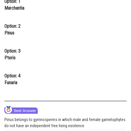
Option: 1
Online Courses and Certifications
Marchantia
Medicine and Allied Sciences
Option: 2
Law
Pinus
Animation and Design
Option: 3
Media, Mass Communication and
Pteris
Journalism
Finance & Accounts
Option: 4
Funaria
Pinus belongs to gymnosperms in which male and female gametophytes
do not have an independent free living existence.