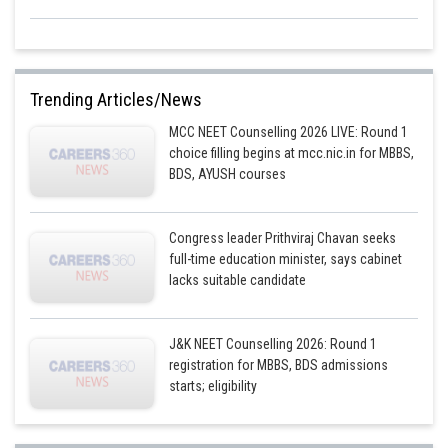
Trending Articles/News
MCC NEET Counselling 2026 LIVE: Round 1
choice filling begins at mcc.nic.in for MBBS,
BDS, AYUSH courses
Congress leader Prithviraj Chavan seeks
full-time education minister, says cabinet
lacks suitable candidate
J&K NEET Counselling 2026: Round 1
registration for MBBS, BDS admissions
starts; eligibility