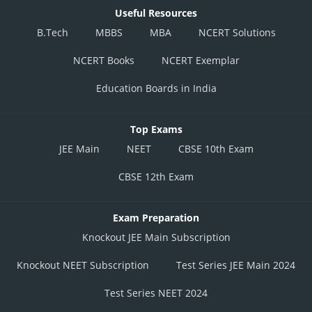
Useful Resources
B.Tech
MBBS
MBA
NCERT Solutions
NCERT Books
NCERT Exemplar
Education Boards in India
Top Exams
JEE Main
NEET
CBSE 10th Exam
CBSE 12th Exam
Exam Preparation
Knockout JEE Main Subscription
Knockout NEET Subscription
Test Series JEE Main 2024
Test Series NEET 2024