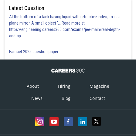
Latest Question
At the bottom of a tank having liquid with refractive index, 'm' is a
plane mirror. A small object '... Read more at:
https://engineering.careers360.com/exams/jee-main/real-depth-
and-ap
Eamcet 2025 question paper
About
Hiring
Magazine
News
Blog
Contact