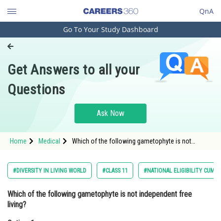
QnA
Go To Your Study Dashboard
Engineering and Architecture
Computer Application and IT
Get Answers to all your
Pharmacy
Questions
Hospitality and Tourism
Competition
Ask Now
School
Home
Medical
Which of the following gametophyte is not
Study Abroad
independent free living?Option: 1
MarchantiaOption: 2</strong
Arts, Commerce & Sciences
#DIVERSITY IN LIVING WORLD
#CLASS 11
#NATIONAL ELIGIBILITY CUM 
Management and Business
Which of the following gametophyte is not independent free
Administration
living?
Learn