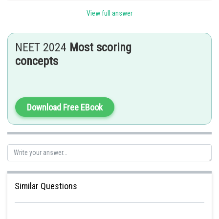
View full answer
Posted by
Sh
HARSH KANKARIA
NEET 2024
Most scoring
concepts
Download Free EBook
Similar Questions