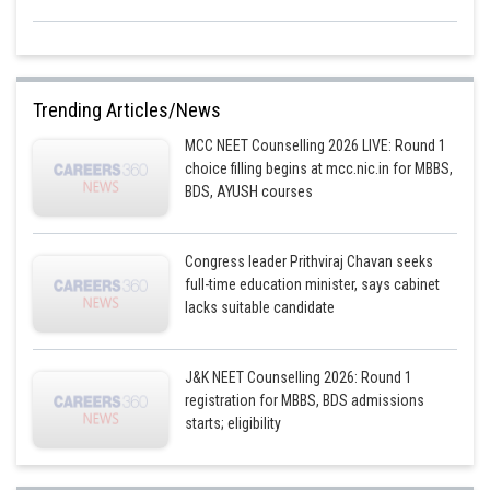
Trending Articles/News
MCC NEET Counselling 2026 LIVE: Round 1
choice filling begins at mcc.nic.in for MBBS,
BDS, AYUSH courses
Congress leader Prithviraj Chavan seeks
full-time education minister, says cabinet
lacks suitable candidate
J&K NEET Counselling 2026: Round 1
registration for MBBS, BDS admissions
starts; eligibility