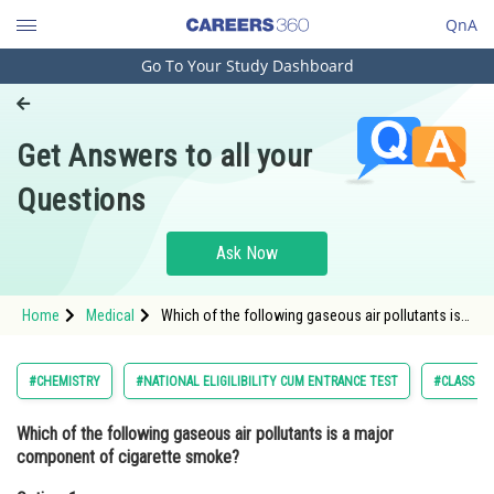
QnA
Go To Your Study Dashboard
Engineering and Architecture
Computer Application and IT
Get Answers to all your
Pharmacy
Questions
Hospitality and Tourism
Competition
Ask Now
School
Home
Medical
Which of the following gaseous air pollutants is a
Study Abroad
major component of cigarette smoke?Option: 1
Sulfur dioxide <img alt="(SO
Arts, Commerce & Sciences
#CHEMISTRY
#NATIONAL ELIGILIBILITY CUM ENTRANCE TEST
#CLASS 11
Management and Business
Which of the following gaseous air pollutants is a major
Administration
component of cigarette smoke?
Learn