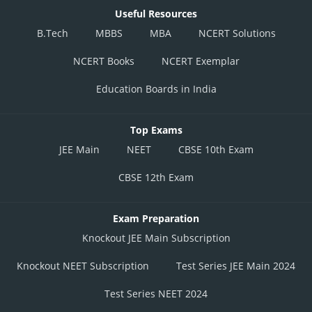
Useful Resources
B.Tech
MBBS
MBA
NCERT Solutions
NCERT Books
NCERT Exemplar
Education Boards in India
Top Exams
JEE Main
NEET
CBSE 10th Exam
CBSE 12th Exam
Exam Preparation
Knockout JEE Main Subscription
Knockout NEET Subscription
Test Series JEE Main 2024
Test Series NEET 2024