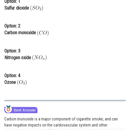
Option: 1
Online Courses and Certifications
Sulfur dioxide
Medicine and Allied Sciences
Option: 2
Law
Carbon monoxide
Animation and Design
Option: 3
Media, Mass Communication and
Nitrogen oxide
Journalism
Finance & Accounts
Option: 4
Ozone
Carbon monoxide is a major component of cigarette smoke, and can
have negative impacts on the cardiovascular system and other