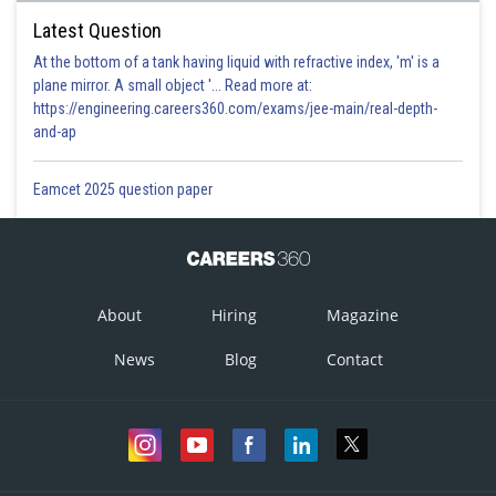
Latest Question
At the bottom of a tank having liquid with refractive index, 'm' is a
plane mirror. A small object '... Read more at:
https://engineering.careers360.com/exams/jee-main/real-depth-
and-ap
Eamcet 2025 question paper
About
Hiring
Magazine
News
Blog
Contact