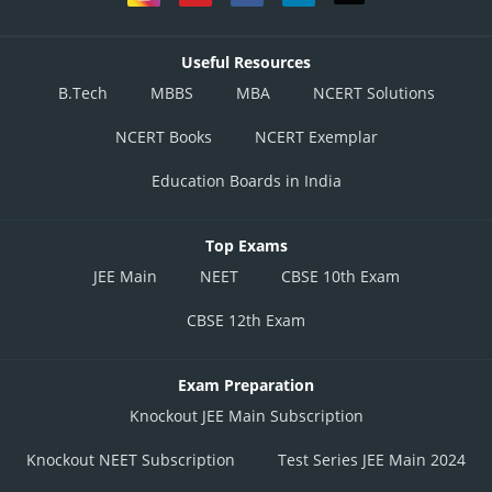
Useful Resources
B.Tech
MBBS
MBA
NCERT Solutions
NCERT Books
NCERT Exemplar
Education Boards in India
Top Exams
JEE Main
NEET
CBSE 10th Exam
CBSE 12th Exam
Exam Preparation
Knockout JEE Main Subscription
Knockout NEET Subscription
Test Series JEE Main 2024