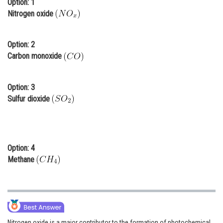
Option: 1
Online Courses and Certifications
Nitrogen oxide
Medicine and Allied Sciences
Option: 2
Law
Carbon monoxide
Animation and Design
Option: 3
Media, Mass Communication and
Sulfur dioxide
Journalism
Finance & Accounts
Option: 4
Methane
Nitrogen oxide is a major contributor to the formation of photochemical