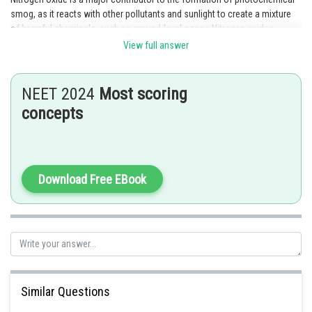
smog, as it reacts with other pollutants and sunlight to create a mixture
of harmful chemicals, such as ground-level ozone.Nitrogen oxides
are a major contributor to the formation of photochemical
View full answer
smog, which is a type of air pollution that occurs in urban areas with high
traffic and industrial activity.
NEET 2024
Most scoring
Posted by
concepts
Sh
Irshad Anwar
Download Free EBook
Similar Questions