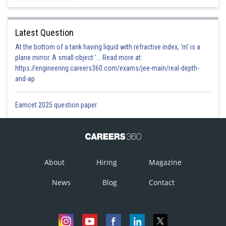
Latest Question
At the bottom of a tank having liquid with refractive index, 'm' is a
plane mirror. A small object '... Read more at:
https://engineering.careers360.com/exams/jee-main/real-depth-
and-ap
Eamcet 2025 question paper
About
Hiring
Magazine
News
Blog
Contact