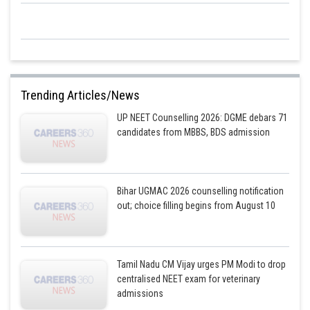
Trending Articles/News
UP NEET Counselling 2026: DGME debars 71
candidates from MBBS, BDS admission
Bihar UGMAC 2026 counselling notification
out; choice filling begins from August 10
Tamil Nadu CM Vijay urges PM Modi to drop
centralised NEET exam for veterinary
admissions