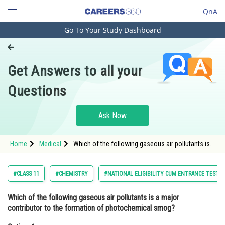
QnA
Go To Your Study Dashboard
Engineering and Architecture
Computer Application and IT
Get Answers to all your
Pharmacy
Questions
Hospitality and Tourism
Competition
Ask Now
School
Home
Medical
Which of the following gaseous air pollutants is a
Study Abroad
major contributor to the formation of
photochemical smog?Option: 1 Nitrogen ox
Arts, Commerce & Sciences
#CLASS 11
#CHEMISTRY
#NATIONAL ELIGIBILITY CUM ENTRANCE TEST
Management and Business
Which of the following gaseous air pollutants is a major
Administration
contributor to the formation of photochemical smog?
Learn