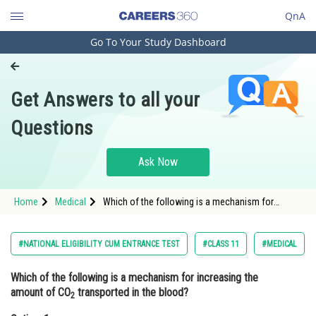
QnA
Go To Your Study Dashboard
Engineering and Architecture
Computer Application and IT
Get Answers to all your
Pharmacy
Questions
Hospitality and Tourism
Competition
Ask Now
School
Home
Medical
Which of the following is a mechanism for
Study Abroad
increasing the amount of CO2 transported in the
blood?Option: 1 Increased ventil
Arts, Commerce & Sciences
#NATIONAL ELIGIBILITY CUM ENTRANCE TEST
#CLASS 11
#MEDICAL
Management and Business
Which of the following is a mechanism for increasing the
Administration
amount of CO
transported in the blood?
2
Learn