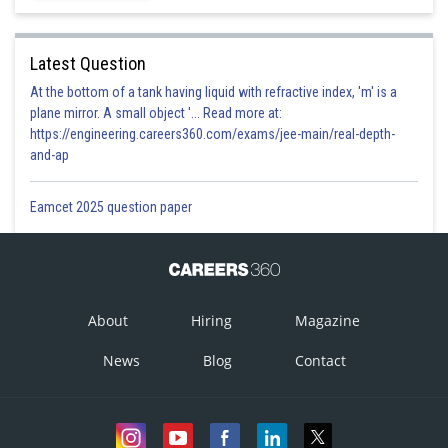
Latest Question
At the bottom of a tank having liquid with refractive index, 'm' is a
plane mirror. A small object '... Read more at:
https://engineering.careers360.com/exams/jee-main/real-depth-
and-ap
Eamcet 2025 question paper
About
Hiring
Magazine
News
Blog
Contact