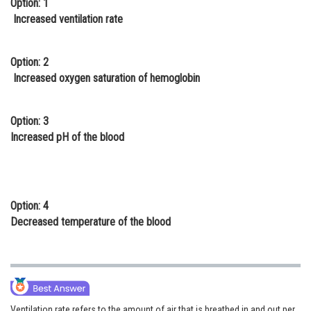
Option: 1
Online Courses and Certifications
Increased ventilation rate
Medicine and Allied Sciences
Option: 2
Law
Increased oxygen saturation of hemoglobin
Animation and Design
Option: 3
Media, Mass Communication and
Increased pH of the blood
Journalism
Finance & Accounts
Option: 4
Decreased temperature of the blood
Ventilation rate refers to the amount of air that is breathed in and out per