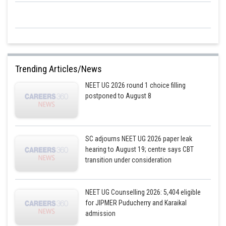
Trending Articles/News
NEET UG 2026 round 1 choice filling
postponed to August 8
SC adjourns NEET UG 2026 paper leak
hearing to August 19; centre says CBT
transition under consideration
NEET UG Counselling 2026: 5,404 eligible
for JIPMER Puducherry and Karaikal
admission