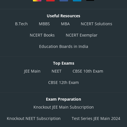
Useful Resources
B.Tech
MBBS
MBA
NCERT Solutions
NCERT Books
NCERT Exemplar
Education Boards in India
Top Exams
JEE Main
NEET
CBSE 10th Exam
CBSE 12th Exam
Exam Preparation
Knockout JEE Main Subscription
Knockout NEET Subscription
Test Series JEE Main 2024