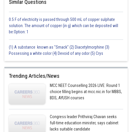
Similar Questions
0.5 F of electricity is passed through 500 mL of copper sulphate
solution. The amount of copper (in g) which can be deposited will
be:Option: 1
(1) A substance known as "Smack" (2) Diacetylmorphine (3)
Possessing a white color (4) Devoid of any odor (5) Crys
Trending Articles/News
MCC NEET Counselling 2026 LIVE: Round 1
choice filling begins at mcc.nic.in for MBBS,
BDS, AYUSH courses
Congress leader Prithviraj Chavan seeks
full-time education minister, says cabinet
lacks suitable candidate