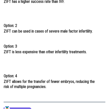
ZIFT has a higher success rate than IVF.
Online Courses and Certifications
Medicine and Allied Sciences
Law
Option: 2
ZIFT can be used in cases of severe male factor infertility.
Animation and Design
Media, Mass Communication and
Option: 3
Journalism
ZIFT is less expensive than other infertility treatments.
Finance & Accounts
Option: 4
ZIFT allows for the transfer of fewer embryos, reducing the
risk of multiple pregnancies.