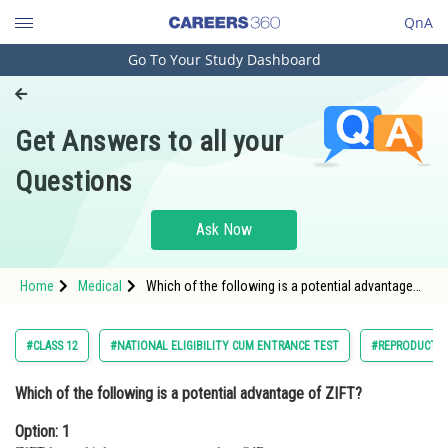
QnA
Go To Your Study Dashboard
Engineering and Architecture
Computer Application and IT
Get Answers to all your
Pharmacy
Questions
Hospitality and Tourism
Competition
Ask Now
School
Home
Medical
Which of the following is a potential advantage
Study Abroad
of ZIFT?Option: 1 ZIFT has a higher success rate
than IVF. </
Arts, Commerce & Sciences
#CLASS 12
#NATIONAL ELIGIBILITY CUM ENTRANCE TEST
#REPRODUCTI
Management and Business
Which of the following is a potential advantage of ZIFT?
Administration
Option: 1
Learn