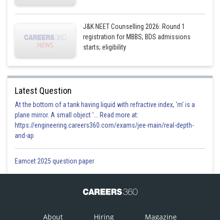
J&K NEET Counselling 2026: Round 1
registration for MBBS, BDS admissions
starts; eligibility
Latest Question
At the bottom of a tank having liquid with refractive index, 'm' is a
plane mirror. A small object '... Read more at:
https://engineering.careers360.com/exams/jee-main/real-depth-
and-ap
Eamcet 2025 question paper
About
Hiring
Magazine