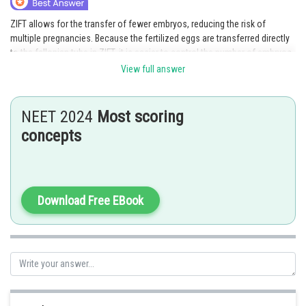
ZIFT allows for the transfer of fewer embryos, reducing the risk of
multiple pregnancies. Because the fertilized eggs are transferred directly
to the fallopian tube in ZIFT, it is easier to control the number of embryos
that will implant and develop.Hence option D is the correct answer.
View full answer
NEET 2024
Most scoring
concepts
Posted by
Sh
HARSH KANKARIA
Download Free EBook