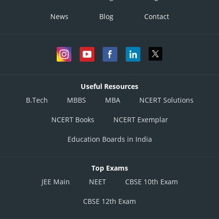
News
Blog
Contact
Useful Resources
B.Tech
MBBS
MBA
NCERT Solutions
NCERT Books
NCERT Exemplar
Education Boards in India
Top Exams
JEE Main
NEET
CBSE 10th Exam
CBSE 12th Exam