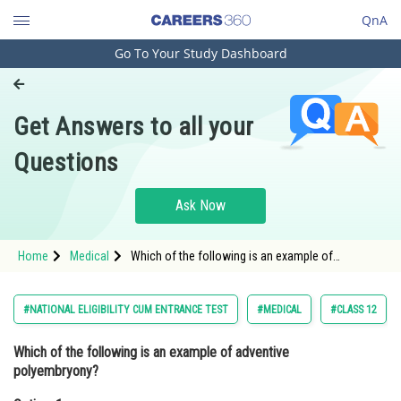
QnA
Go To Your Study Dashboard
Engineering and Architecture
Computer Application and IT
Get Answers to all your
Pharmacy
Questions
Hospitality and Tourism
Competition
Ask Now
School
Home
Medical
Which of the following is an example of
Study Abroad
adventive polyembryony?Option: 1 Development
of embryos from synergids and antipodal cells <
Arts, Commerce & Sciences
#NATIONAL ELIGIBILITY CUM ENTRANCE TEST
#MEDICAL
#CLASS 12
Management and Business
Which of the following is an example of adventive
Administration
polyembryony?
Learn