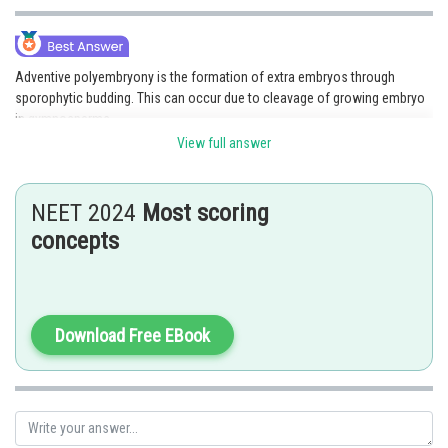
Adventive polyembryony is the formation of extra embryos through
sporophytic budding. This can occur due to cleavage of growing embryo
in gymnosperms.
View full answer
Option 2 is the correct answer.
Posted by
NEET 2024
Most scoring
Sh
seema garhwal
concepts
Download Free EBook