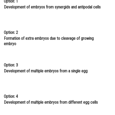
Option: 1
Online Courses and Certifications
Development of embryos from synergids and antipodal cells
Medicine and Allied Sciences
Law
Option: 2
Animation and Design
Formation of extra embryos due to cleavage of growing
embryo
Media, Mass Communication and
Journalism
Finance & Accounts
Option: 3
Development of multiple embryos from a single egg
Option: 4
Development of multiple embryos from different egg cells