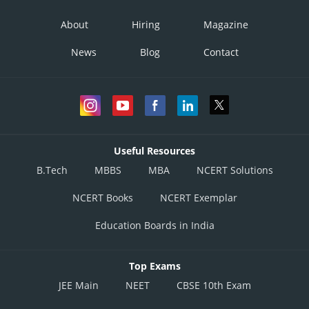
About
Hiring
Magazine
News
Blog
Contact
Useful Resources
B.Tech
MBBS
MBA
NCERT Solutions
NCERT Books
NCERT Exemplar
Education Boards in India
Top Exams
JEE Main
NEET
CBSE 10th Exam