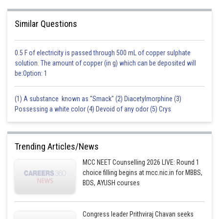
Similar Questions
0.5 F of electricity is passed through 500 mL of copper sulphate
solution. The amount of copper (in g) which can be deposited will
be:Option: 1
(1) A substance known as "Smack" (2) Diacetylmorphine (3)
Possessing a white color (4) Devoid of any odor (5) Crys
Trending Articles/News
MCC NEET Counselling 2026 LIVE: Round 1
choice filling begins at mcc.nic.in for MBBS,
BDS, AYUSH courses
Congress leader Prithviraj Chavan seeks