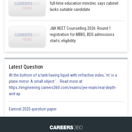
full-time education minister, says cabinet
lacks suitable candidate
J&K NEET Counselling 2026: Round 1
registration for MBBS, BDS admissions
starts; eligibility
Latest Question
At the bottom of a tank having liquid with refractive index, 'm' is a
plane mirror. A small object '... Read more at:
https://engineering.careers360.com/exams/jee-main/real-depth-
and-ap
Eamcet 2025 question paper