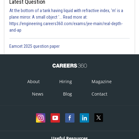
Latest Question
At the bottom of a tank having liquid with refractive index, 'm' is a
plane mirror. A small object '... Read more at:
https://engineering.careers360.com/exams/jee-main/real-depth-
and-ap
Eamcet 2025 question paper
About
Hiring
Magazine
News
Blog
Contact
Useful Resources