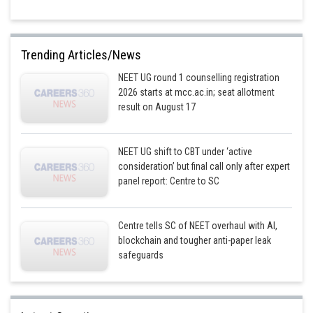
Trending Articles/News
NEET UG round 1 counselling registration
2026 starts at mcc.ac.in; seat allotment
result on August 17
NEET UG shift to CBT under ‘active
consideration’ but final call only after expert
panel report: Centre to SC
Centre tells SC of NEET overhaul with AI,
blockchain and tougher anti-paper leak
safeguards