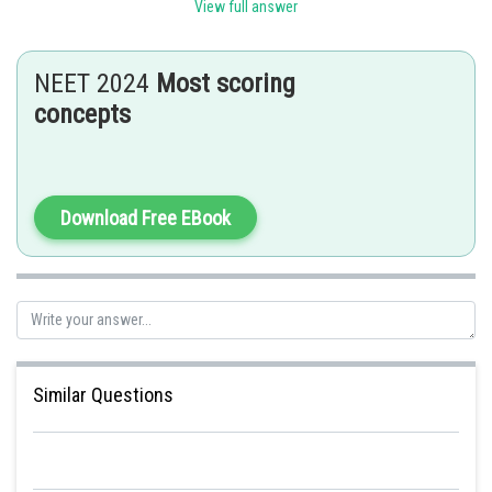
View full answer
Posted by
Sh
himanshu.meshram
NEET 2024
Most scoring
concepts
Download Free EBook
Similar Questions