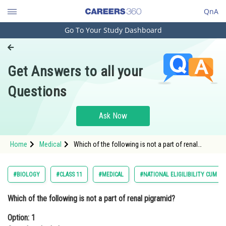
QnA
Go To Your Study Dashboard
Engineering and Architecture
Computer Application and IT
Get Answers to all your
Pharmacy
Questions
Hospitality and Tourism
Competition
Ask Now
School
Home
Medical
Which of the following is not a part of renal
Study Abroad
pigramid?Option: 1 Convulated tubuleOption: 2 <p
Arts, Commerce & Sciences
#BIOLOGY
#CLASS 11
#MEDICAL
#NATIONAL ELIGILIBILITY CUM E
Management and Business
Which of the following is not a part of renal pigramid?
Administration
Option: 1
Learn