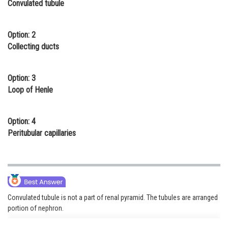
Convulated tubule
Online Courses and Certifications
Medicine and Allied Sciences
Option: 2
Collecting ducts
Law
Animation and Design
Option: 3
Loop of Henle
Media, Mass Communication and
Journalism
Option: 4
Finance & Accounts
Peritubular capillaries
Convulated tubule is not a part of renal pyramid. The tubules are arranged
portion of nephron.