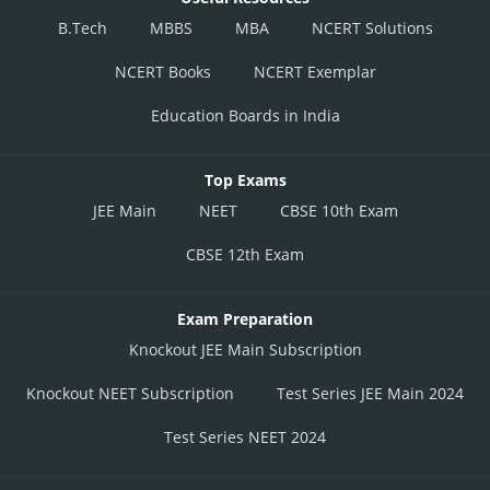
B.Tech
MBBS
MBA
NCERT Solutions
NCERT Books
NCERT Exemplar
Education Boards in India
Top Exams
JEE Main
NEET
CBSE 10th Exam
CBSE 12th Exam
Exam Preparation
Knockout JEE Main Subscription
Knockout NEET Subscription
Test Series JEE Main 2024
Test Series NEET 2024