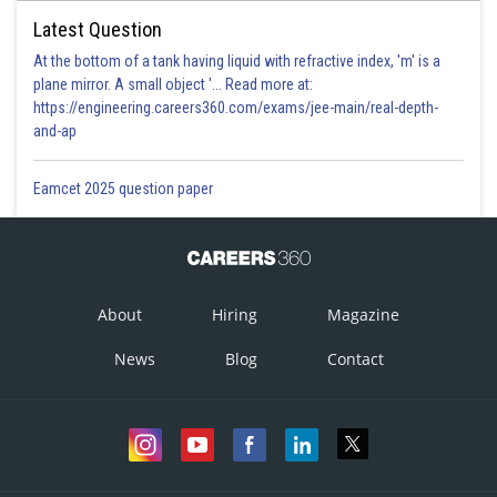
Latest Question
At the bottom of a tank having liquid with refractive index, 'm' is a
plane mirror. A small object '... Read more at:
https://engineering.careers360.com/exams/jee-main/real-depth-
and-ap
Eamcet 2025 question paper
About
Hiring
Magazine
News
Blog
Contact