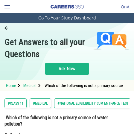
QnA
Go To Your Study Dashboard
Engineering and Architecture
Computer Application and IT
Get Answers to all your
Pharmacy
Questions
Hospitality and Tourism
Competition
Ask Now
School
Home
Medical
Which of the following is not a primary source of
Study Abroad
water pollution?Option: 1 Agricultural
activities<div class
Arts, Commerce & Sciences
#CLASS 11
#MEDICAL
#NATIONAL ELIGILIBILITY CUM ENTRANCE TEST
Management and Business
Which of the following is not a primary source of water
Administration
pollution?
Learn