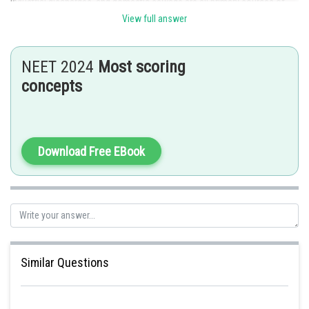
industrial discharges, and domestic sewage are all primary sources of
water pollution.
View full answer
Posted by
Sh
admin
NEET 2024
Most scoring
concepts
Download Free EBook
Similar Questions