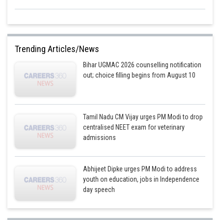
Trending Articles/News
Bihar UGMAC 2026 counselling notification
out; choice filling begins from August 10
Tamil Nadu CM Vijay urges PM Modi to drop
centralised NEET exam for veterinary
admissions
Abhijeet Dipke urges PM Modi to address
youth on education, jobs in Independence
day speech