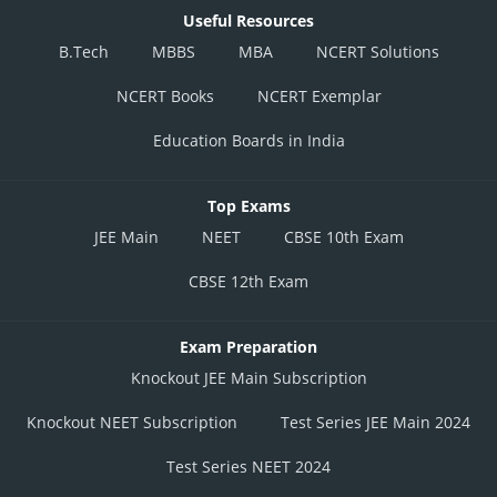
Useful Resources
B.Tech
MBBS
MBA
NCERT Solutions
NCERT Books
NCERT Exemplar
Education Boards in India
Top Exams
JEE Main
NEET
CBSE 10th Exam
CBSE 12th Exam
Exam Preparation
Knockout JEE Main Subscription
Knockout NEET Subscription
Test Series JEE Main 2024
Test Series NEET 2024