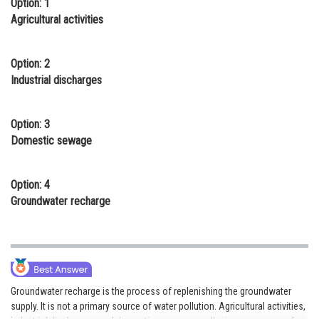
Option: 1
Online Courses and Certifications
Agricultural activities
Medicine and Allied Sciences
Option: 2
Law
Industrial discharges
Animation and Design
Option: 3
Media, Mass Communication and
Domestic sewage
Journalism
Finance & Accounts
Option: 4
Groundwater recharge
Groundwater recharge is the process of replenishing the groundwater
supply. It is not a primary source of water pollution. Agricultural activities,