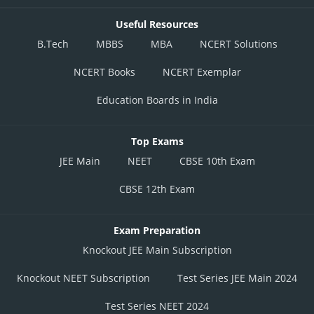
Useful Resources
B.Tech
MBBS
MBA
NCERT Solutions
NCERT Books
NCERT Exemplar
Education Boards in India
Top Exams
JEE Main
NEET
CBSE 10th Exam
CBSE 12th Exam
Exam Preparation
Knockout JEE Main Subscription
Knockout NEET Subscription
Test Series JEE Main 2024
Test Series NEET 2024