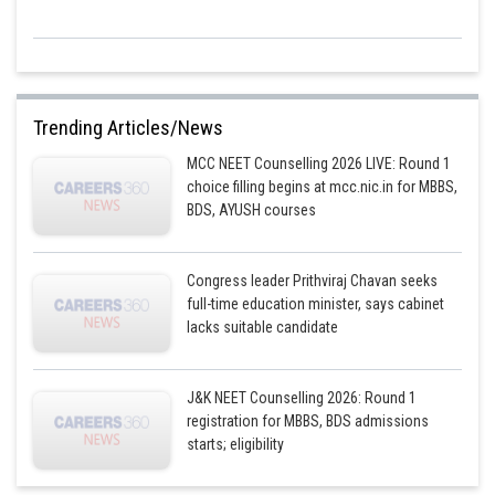
Trending Articles/News
MCC NEET Counselling 2026 LIVE: Round 1
choice filling begins at mcc.nic.in for MBBS,
BDS, AYUSH courses
Congress leader Prithviraj Chavan seeks
full-time education minister, says cabinet
lacks suitable candidate
J&K NEET Counselling 2026: Round 1
registration for MBBS, BDS admissions
starts; eligibility