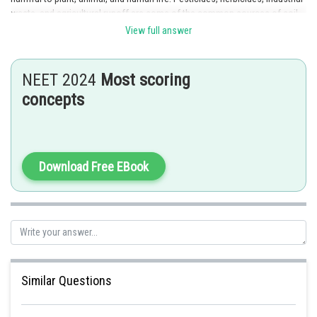
waste, and agricultural runoff are some of the common sources of soil
pollution. Underground water is not a direct source of soil pollution, but
View full answer
contaminated water can cause soil pollution when it seeps into the
ground and contaminates the soil.
NEET 2024
Most scoring
Posted by
concepts
Sh
Nehul
Download Free EBook
Similar Questions