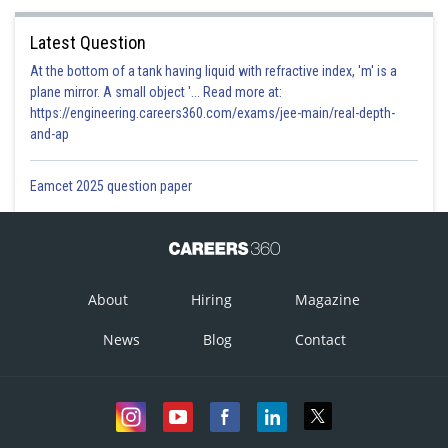
Latest Question
At the bottom of a tank having liquid with refractive index, 'm' is a
plane mirror. A small object '... Read more at:
https://engineering.careers360.com/exams/jee-main/real-depth-
and-ap
Eamcet 2025 question paper
About
Hiring
Magazine
News
Blog
Contact