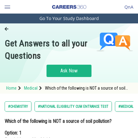
QnA
Go To Your Study Dashboard
Engineering and Architecture
Computer Application and IT
Get Answers to all your
Pharmacy
Questions
Hospitality and Tourism
Competition
Ask Now
School
Home
Medical
Which of the following is NOT a source of soil
Study Abroad
pollution?Option: 1 Pesticides and herbicides<div
class='qna-option'
Arts, Commerce & Sciences
#CHEMISTRY
#NATIONAL ELIGIBILITY CUM ENTRANCE TEST
#MEDICAL
Management and Business
Which of the following is NOT a source of soil pollution?
Administration
Option: 1
Learn