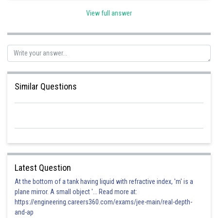
View full answer
Posted by
Sh
Irshad Anwar
Similar Questions
Latest Question
At the bottom of a tank having liquid with refractive index, 'm' is a
plane mirror. A small object '... Read more at:
https://engineering.careers360.com/exams/jee-main/real-depth-
and-ap