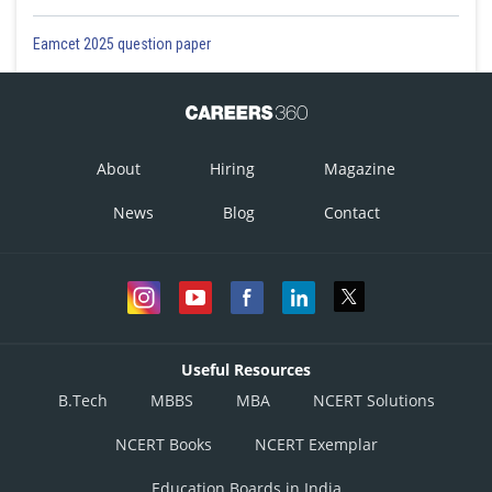
Eamcet 2025 question paper
About
Hiring
Magazine
News
Blog
Contact
Useful Resources
B.Tech
MBBS
MBA
NCERT Solutions
NCERT Books
NCERT Exemplar
Education Boards in India