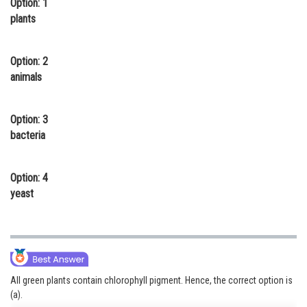
Option: 1
Online Courses and Certifications
plants
Medicine and Allied Sciences
Option: 2
Law
animals
Animation and Design
Option: 3
Media, Mass Communication and
bacteria
Journalism
Finance & Accounts
Option: 4
yeast
All green plants contain chlorophyll pigment. Hence, the correct option is
(a).