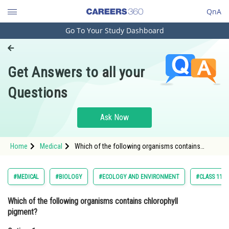
QnA
Go To Your Study Dashboard
Engineering and Architecture
Computer Application and IT
Get Answers to all your
Pharmacy
Questions
Hospitality and Tourism
Competition
Ask Now
School
Home
Medical
Which of the following organisms contains
Study Abroad
chlorophyll pigment? Option: 1 plants Option:
2</st
Arts, Commerce & Sciences
#MEDICAL
#BIOLOGY
#ECOLOGY AND ENVIRONMENT
#CLASS 11
Management and Business
Which of the following organisms contains chlorophyll
Administration
pigment?
Learn