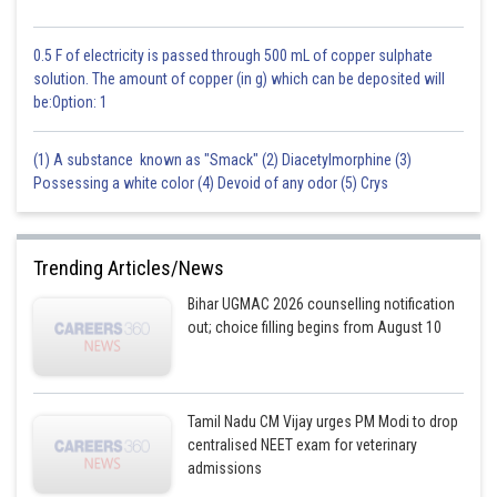
0.5 F of electricity is passed through 500 mL of copper sulphate
solution. The amount of copper (in g) which can be deposited will
be:Option: 1
(1) A substance known as "Smack" (2) Diacetylmorphine (3)
Possessing a white color (4) Devoid of any odor (5) Crys
Trending Articles/News
Bihar UGMAC 2026 counselling notification
out; choice filling begins from August 10
Tamil Nadu CM Vijay urges PM Modi to drop
centralised NEET exam for veterinary
admissions