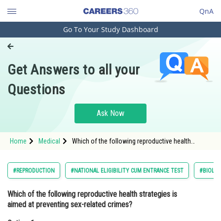
QnA
Go To Your Study Dashboard
Engineering and Architecture
Computer Application and IT
Get Answers to all your
Pharmacy
Questions
Hospitality and Tourism
Competition
Ask Now
School
Home
Medical
Which of the following reproductive health
Study Abroad
strategies is aimed at preventing sex-related
crimes?Option: 1 Family planning programme
Arts, Commerce & Sciences
#REPRODUCTION
#NATIONAL ELIGIBILITY CUM ENTRANCE TEST
#BIOLO
Management and Business
Which of the following reproductive health strategies is
Administration
aimed at preventing sex-related crimes?
Learn