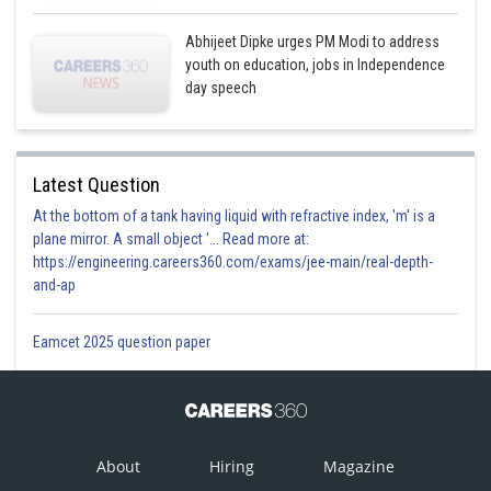
Abhijeet Dipke urges PM Modi to address
youth on education, jobs in Independence
day speech
Latest Question
At the bottom of a tank having liquid with refractive index, 'm' is a
plane mirror. A small object '... Read more at:
https://engineering.careers360.com/exams/jee-main/real-depth-
and-ap
Eamcet 2025 question paper
About
Hiring
Magazine