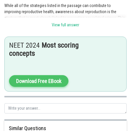
While all of the strategies listed in the passage can contribute to
improving reproductive health, awareness about reproduction is the
strategy that is most closely linked to preventing sex-related crimes. This
is because awareness campaigns can help educate people about issues
View full answer
like consent and healthy sexual practices, which can help reduce
instances of sexual violence and other sex-related crimes.
NEET 2024
Most scoring
Option 2 is the correct answer.
concepts
Posted by
Sh
mansi
Download Free EBook
Similar Questions