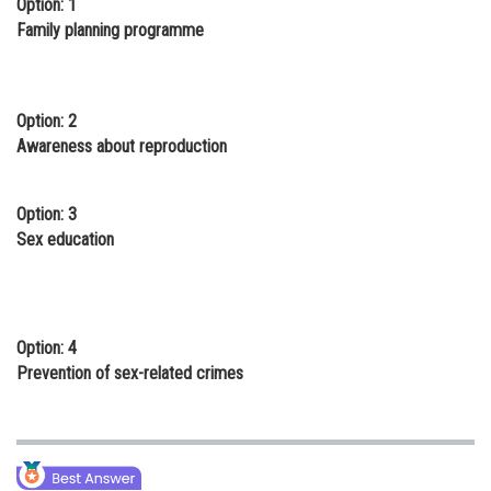
Option: 1
Online Courses and Certifications
Family planning programme
Medicine and Allied Sciences
Law
Option: 2
Awareness about reproduction
Animation and Design
Media, Mass Communication and
Option: 3
Journalism
Sex education
Finance & Accounts
Option: 4
Prevention of sex-related crimes