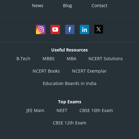
News
Blog
Contact
Useful Resources
B.Tech
MBBS
MBA
NCERT Solutions
NCERT Books
NCERT Exemplar
Education Boards in India
Top Exams
JEE Main
NEET
CBSE 10th Exam
CBSE 12th Exam