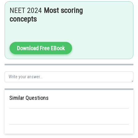
NEET 2024
Most scoring
Therefore, the impossible combination out of the given ones is
concepts
Download Free EBook
Posted by
Sh
Sumit Saini
Similar Questions