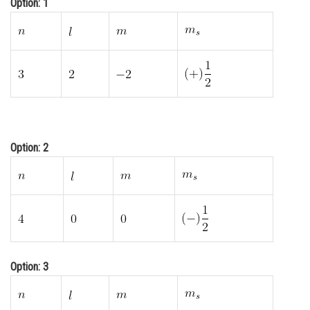
Option: 1
Online Courses and Certifications
Medicine and Allied Sciences
Law
Animation and Design
Media, Mass Communication and
Journalism
Option: 2
Finance & Accounts
Option: 3