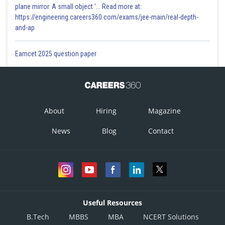
plane mirror. A small object '... Read more at:
https://engineering.careers360.com/exams/jee-main/real-depth-
and-ap
Eamcet 2025 question paper
About
Hiring
Magazine
News
Blog
Contact
Useful Resources
B.Tech
MBBS
MBA
NCERT Solutions