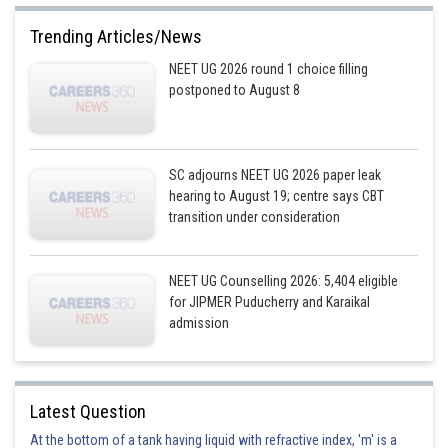
Trending Articles/News
NEET UG 2026 round 1 choice filling
postponed to August 8
SC adjourns NEET UG 2026 paper leak
hearing to August 19; centre says CBT
transition under consideration
NEET UG Counselling 2026: 5,404 eligible
for JIPMER Puducherry and Karaikal
admission
Latest Question
At the bottom of a tank having liquid with refractive index, 'm' is a