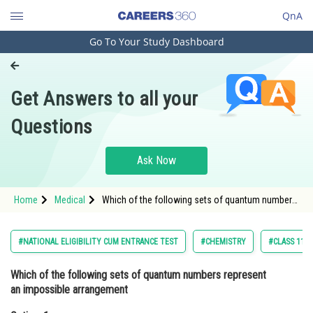
QnA
Go To Your Study Dashboard
Engineering and Architecture
Computer Application and IT
Get Answers to all your
Pharmacy
Questions
Hospitality and Tourism
Competition
Ask Now
School
Home
Medical
Which of the following sets of quantum numbers
Study Abroad
represent an impossible arrangementOption: 1
<table border="1" cellpadding="1"
cellspacing="1" style="wid
Arts, Commerce & Sciences
#NATIONAL ELIGIBILITY CUM ENTRANCE TEST
#CHEMISTRY
#CLASS 11
Management and Business
Which of the following sets of quantum numbers represent
Administration
an impossible arrangement
Learn