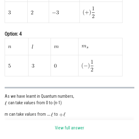
Option: 4
As we have learnt in Quantum numbers,
can take values from 0 to (n-1)
m can take values from
to
View full answer
s can take values of