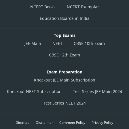
NCERT Books
NCERT Exemplar
Education Boards in India
Top Exams
JEE Main
NEET
CBSE 10th Exam
CBSE 12th Exam
Exam Preparation
Knockout JEE Main Subscription
Knockout NEET Subscription
Test Series JEE Main 2024
Test Series NEET 2024
Sitemap
Disclaimer
Comment Policy
Privacy Policy