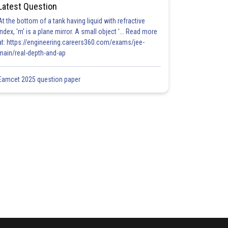
Latest Question
At the bottom of a tank having liquid with refractive
index, 'm' is a plane mirror. A small object '... Read more
at: https://engineering.careers360.com/exams/jee-
main/real-depth-and-ap
Eamcet 2025 question paper