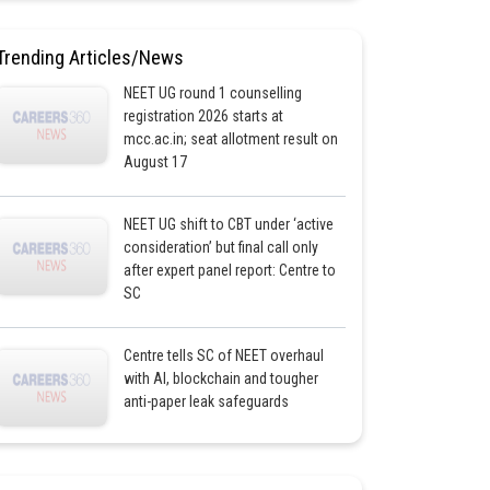
Trending Articles/News
NEET UG round 1 counselling
registration 2026 starts at
mcc.ac.in; seat allotment result on
August 17
NEET UG shift to CBT under ‘active
consideration’ but final call only
after expert panel report: Centre to
SC
Centre tells SC of NEET overhaul
with AI, blockchain and tougher
anti-paper leak safeguards