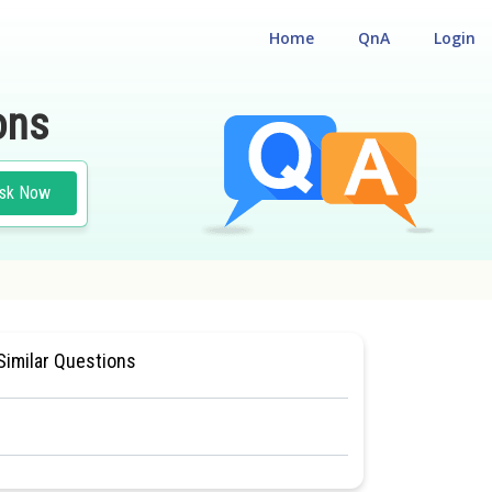
Home
QnA
Login
ons
sk Now
L ELIGILIBILITY CUM ENTRANCE TEST
Similar Questions