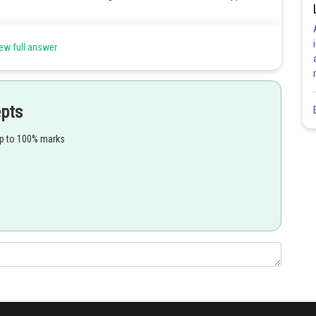
ew full answer
Share
epts
up to 100% marks