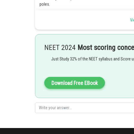
poles.
Posted by
Vi
Shailly goel
NEET 2024
Most scoring conc
Just Study 32% of the NEET syllabus and Score 
Download Free EBook