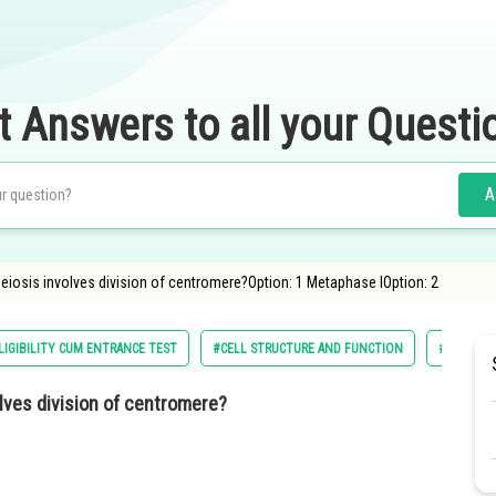
t Answers to all your Questi
A
eiosis involves division of centromere?Option: 1 Metaphase IOption: 2
LIGIBILITY CUM ENTRANCE TEST
#CELL STRUCTURE AND FUNCTION
#NATIONA
lves division of centromere?