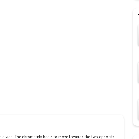
es divide. The chromatids begin to move towards the two opposite