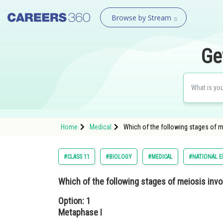
Browse by Stream
Ge
Home
Medical
Which of the following stages of m
#CLASS 11
#BIOLOGY
#MEDICAL
#NATIONAL E
Which of the following stages of meiosis invo
Option: 1
Metaphase I