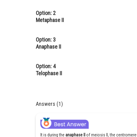
Option: 2
Metaphase II
Option: 3
Anaphase II
Option: 4
Telophase II
Answers (1)
It is during the
anaphase II
of meiosis II, the centromer