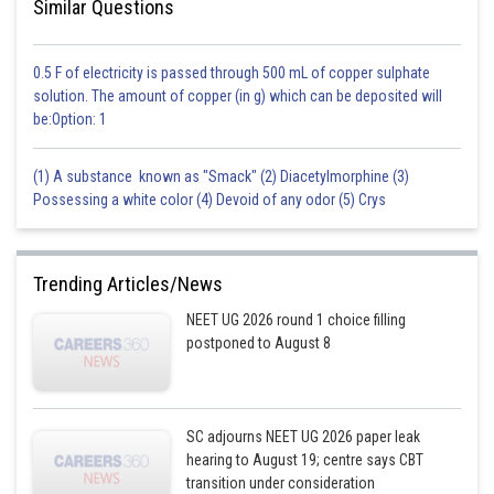
Similar Questions
0.5 F of electricity is passed through 500 mL of copper sulphate
solution. The amount of copper (in g) which can be deposited will
be:Option: 1
(1) A substance known as "Smack" (2) Diacetylmorphine (3)
Possessing a white color (4) Devoid of any odor (5) Crys
Trending Articles/News
NEET UG 2026 round 1 choice filling
postponed to August 8
SC adjourns NEET UG 2026 paper leak
hearing to August 19; centre says CBT
transition under consideration