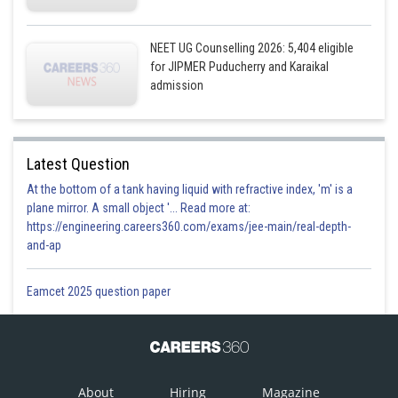
NEET UG Counselling 2026: 5,404 eligible
for JIPMER Puducherry and Karaikal
admission
Latest Question
At the bottom of a tank having liquid with refractive index, 'm' is a
plane mirror. A small object '... Read more at:
https://engineering.careers360.com/exams/jee-main/real-depth-
and-ap
Eamcet 2025 question paper
About
Hiring
Magazine