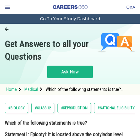
QnA
Go To Your Study Dashboard
Engineering and Architecture
Computer Application and IT
Get Answers to all your
Pharmacy
Questions
Hospitality and Tourism
Competition
Ask Now
School
Home
Medical
Which of the following statements is true?
Study Abroad
Statement1: Epicotyl: It is located above the
cotyledon level. Statement2: Hypocotyl: It is
located below the coty
Arts, Commerce & Sciences
#BIOLOGY
#CLASS 12
#REPRODUCTION
#NATIONAL ELIGIBILITY C
Management and Business
Which of the following statements is true?
Administration
Statement1: Epicotyl: It is located above the cotyledon level.
Learn