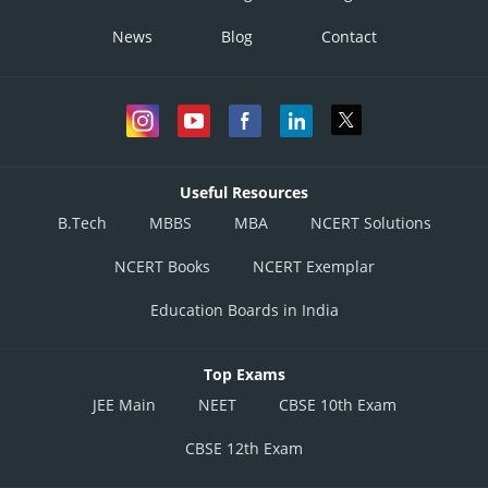
News
Blog
Contact
Useful Resources
B.Tech
MBBS
MBA
NCERT Solutions
NCERT Books
NCERT Exemplar
Education Boards in India
Top Exams
JEE Main
NEET
CBSE 10th Exam
CBSE 12th Exam