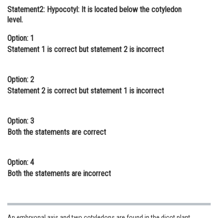
Statement2: Hypocotyl: It is located below the cotyledon
Online Courses and Certifications
level.
Medicine and Allied Sciences
Option: 1
Statement 1 is correct but statement 2 is incorrect
Law
Animation and Design
Option: 2
Media, Mass Communication and
Statement 2 is correct but statement 1 is incorrect
Journalism
Finance & Accounts
Option: 3
Both the statements are correct
Option: 4
Both the statements are incorrect
An embryonal axis and two cotyledons are found in the dicot plant