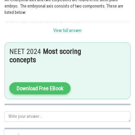
embryo. The embryonal axis consists of two components. These are
listed below:
Above the cotyledon level is the epicotyl.
View full answer
Below the cotyledon level is the hypocotyl.
Option 3 is the correct answer.
NEET 2024
Most scoring
concepts
Posted by
Sh
Kshitij
Download Free EBook