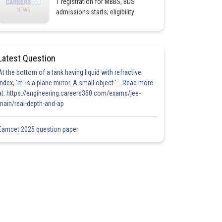
1 registration for MBBS, BDS
admissions starts; eligibility
Latest Question
At the bottom of a tank having liquid with refractive
index, 'm' is a plane mirror. A small object '... Read more
at: https://engineering.careers360.com/exams/jee-
main/real-depth-and-ap
Eamcet 2025 question paper