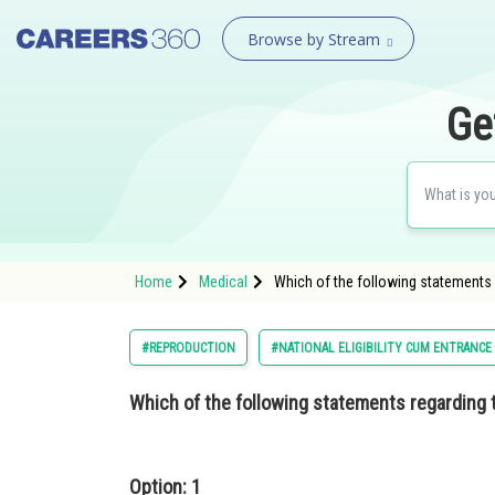
Browse by Stream
Ge
Home
Medical
Which of the following statements r
#REPRODUCTION
#NATIONAL ELIGIBILITY CUM ENTRANCE
Which of the following statements regarding 
Option: 1