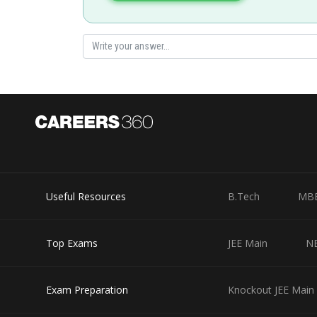
Posted by
Rakesh
Useful Resources
B.Tech
MB
Top Exams
JEE Main
N
Exam Preparation
Knockout JEE Main 