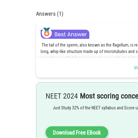
Answers (1)
The tail of the sperm, also known as the flagellum, is r
long, whip-like structure made up of microtubules and
projections, called dynein arms, play a crucial role in
flagellum. Therefore, the correct answer is Option 4 - Th
Vi
motility.
Explanation of incorrect options,
Option 1 is incorrect because the genetic material of t
NEET 2024
Most scoring conc
Option 2 is incorrect because the middle piece of the 
Just Study 32% of the NEET syllabus and Score 
hyaluronidase and zona lysin.
Option 3 is also incorrect because the head of the spe
mitochondrial sheath and an outer ring of coarse fibers.
Download Free EBook