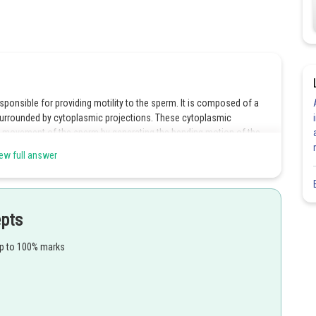
esponsible for providing motility to the sperm. It is composed of a
 surrounded by cytoplasmic projections. These cytoplasmic
 the movement of the sperm by generating the bending motion of the
e tail of the sperm is made up of cytoplasmic projections that aid in
ew full answer
he sperm is contained within the head region, not the neck segment.
epts
sperm contains energy-producing mitochondria, not enzymes like
up to 100% marks
rm contains the genetic material (nucleus) and is not composed of a