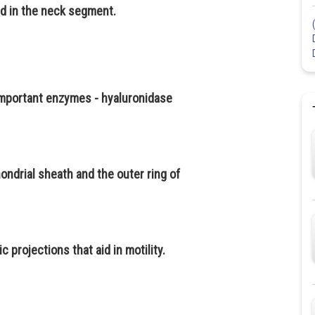
d in the neck segment.
important enzymes - hyaluronidase
ndrial sheath and the outer ring of
 projections that aid in motility.