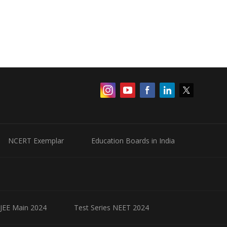
NCERT Exemplar
Education Boards in India
 JEE Main 2024
Test Series NEET 2024