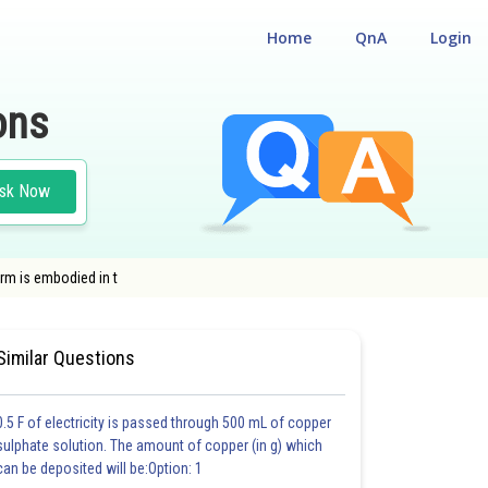
Home
QnA
Login
ons
sk Now
rm is embodied in t
CAL
#CLASS 12
Similar Questions
0.5 F of electricity is passed through 500 mL of copper
sulphate solution. The amount of copper (in g) which
can be deposited will be:Option: 1