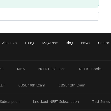
Share
About Us
Hiring
Magazine
Blog
News
Contact
BS
MBA
NCERT Solutions
NCERT Books
EET
CBSE 10th Exam
CBSE 12th Exam
Subscription
Knockout NEET Subscription
Test Series