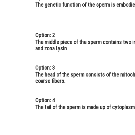
The genetic function of the sperm is embodie
Option: 2
The middle piece of the sperm contains two 
and zona Lysin
Option: 3
The head of the sperm consists of the mitocho
coarse fibers.
Option: 4
The tail of the sperm is made up of cytoplasmic