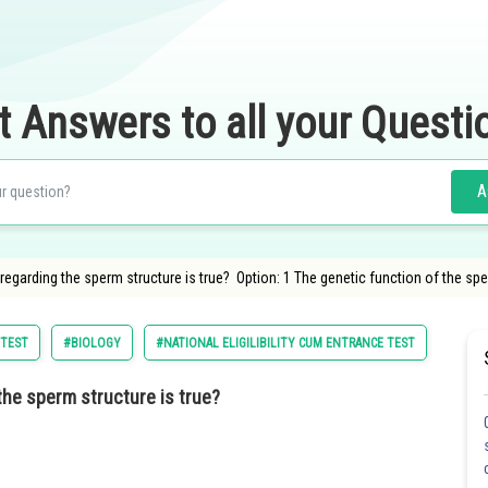
t Answers to all your Questi
A
egarding the sperm structure is true? Option: 1 The genetic function of the spe
 TEST
#BIOLOGY
#NATIONAL ELIGILIBILITY CUM ENTRANCE TEST
#MEDI
the sperm structure is true?