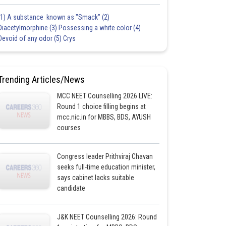
(1) A substance known as "Smack" (2)
Diacetylmorphine (3) Possessing a white color (4)
Devoid of any odor (5) Crys
Trending Articles/News
MCC NEET Counselling 2026 LIVE:
Round 1 choice filling begins at
mcc.nic.in for MBBS, BDS, AYUSH
courses
Congress leader Prithviraj Chavan
seeks full-time education minister,
says cabinet lacks suitable
candidate
J&K NEET Counselling 2026: Round