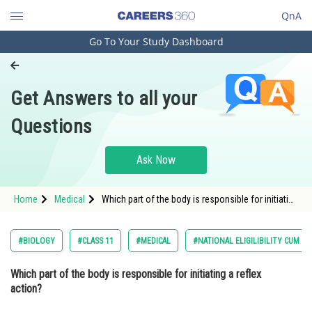
QnA
Go To Your Study Dashboard
Engineering and Architecture
Computer Application and IT
Get Answers to all your
Pharmacy
Questions
Hospitality and Tourism
Competition
Ask Now
School
Home
Medical
Which part of the body is responsible for initiating
Study Abroad
a reflex action? Option: 1 The brain<stron
Arts, Commerce & Sciences
#BIOLOGY
#CLASS 11
#MEDICAL
#NATIONAL ELIGILIBILITY CUM E
Management and Business
Which part of the body is responsible for initiating a reflex
Administration
action?
Learn