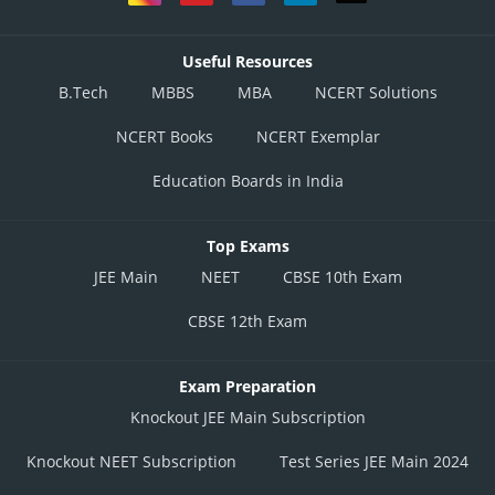
Useful Resources
B.Tech
MBBS
MBA
NCERT Solutions
NCERT Books
NCERT Exemplar
Education Boards in India
Top Exams
JEE Main
NEET
CBSE 10th Exam
CBSE 12th Exam
Exam Preparation
Knockout JEE Main Subscription
Knockout NEET Subscription
Test Series JEE Main 2024