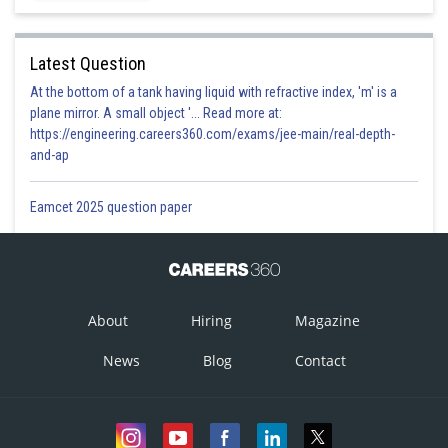
Latest Question
At the bottom of a tank having liquid with refractive index, 'm' is a
plane mirror. A small object '... Read more at:
https://engineering.careers360.com/exams/jee-main/real-depth-
and-ap
Eamcet 2025 question paper
About
Hiring
Magazine
News
Blog
Contact