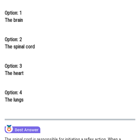
Online Courses and Certifications
Option: 1
The brain
Medicine and Allied Sciences
Law
Option: 2
Animation and Design
The spinal cord
Media, Mass Communication and
Journalism
Option: 3
The heart
Finance & Accounts
Option: 4
The lungs
The spinal cord is responsible for initiating a reflex action. When a