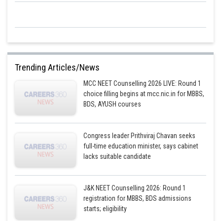
Trending Articles/News
MCC NEET Counselling 2026 LIVE: Round 1
choice filling begins at mcc.nic.in for MBBS,
BDS, AYUSH courses
Congress leader Prithviraj Chavan seeks
full-time education minister, says cabinet
lacks suitable candidate
J&K NEET Counselling 2026: Round 1
registration for MBBS, BDS admissions
starts; eligibility