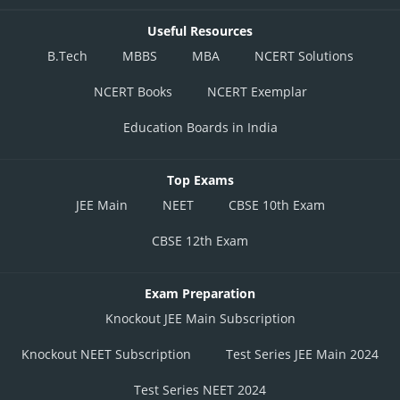
Useful Resources
B.Tech
MBBS
MBA
NCERT Solutions
NCERT Books
NCERT Exemplar
Education Boards in India
Top Exams
JEE Main
NEET
CBSE 10th Exam
CBSE 12th Exam
Exam Preparation
Knockout JEE Main Subscription
Knockout NEET Subscription
Test Series JEE Main 2024
Test Series NEET 2024