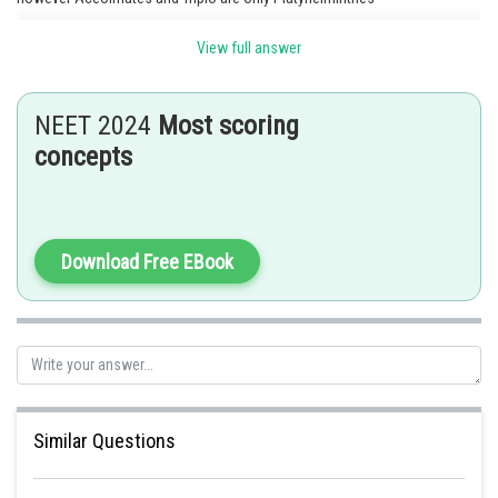
View full answer
Posted by
Sh
Info Expert 30
NEET 2024
Most scoring
concepts
Download Free EBook
Similar Questions