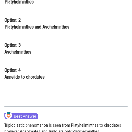
Platyhelminthes
Online Courses and Certifications
Medicine and Allied Sciences
Option: 2
Platyhelminthes and Aschelminthes
Law
Animation and Design
Option: 3
Aschelminthes
Media, Mass Communication and
Journalism
Option: 4
Finance & Accounts
Annelids to chordates
Triploblastic phenomenon is seen from Platyheliminthes to chrodates
however Aceolmates and Triplo are only Platyhelminthes