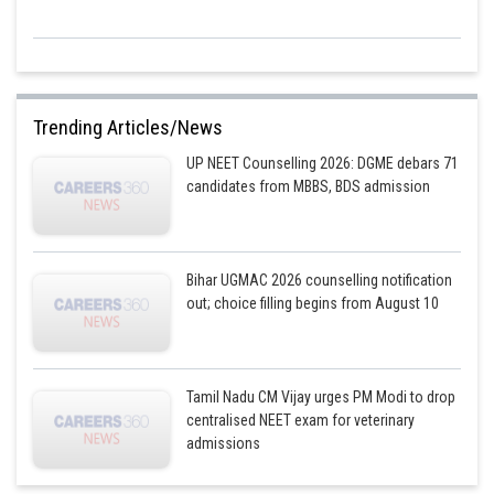
Trending Articles/News
UP NEET Counselling 2026: DGME debars 71
candidates from MBBS, BDS admission
Bihar UGMAC 2026 counselling notification
out; choice filling begins from August 10
Tamil Nadu CM Vijay urges PM Modi to drop
centralised NEET exam for veterinary
admissions