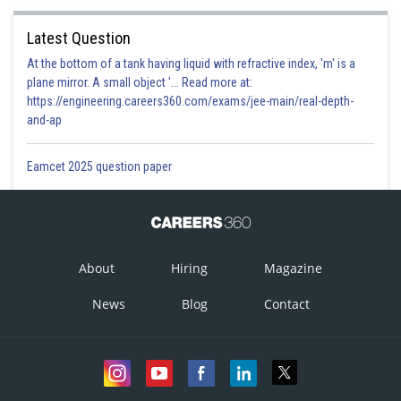
Latest Question
At the bottom of a tank having liquid with refractive index, 'm' is a
plane mirror. A small object '... Read more at:
https://engineering.careers360.com/exams/jee-main/real-depth-
and-ap
Eamcet 2025 question paper
About
Hiring
Magazine
News
Blog
Contact