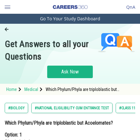
QnA
Go To Your Study Dashboard
Engineering and Architecture
Computer Application and IT
Get Answers to all your
Pharmacy
Questions
Hospitality and Tourism
Competition
Ask Now
School
Home
Medical
Which Phylum/Phyla are triploblastic but
Study Abroad
Acoelomates?Option: 1 PlatyhelminthesOption: 2
Pla
Arts, Commerce & Sciences
#BIOLOGY
#NATIONAL ELIGILIBILITY CUM ENTRANCE TEST
#CLASS 11
Management and Business
Which Phylum/Phyla are triploblastic but Acoelomates?
Administration
Option: 1
Learn