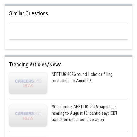
Similar Questions
Trending Articles/News
NEET UG 2026 round 1 choice filling
postponed to August 8
SC adjourns NEET UG 2026 paper leak
hearing to August 19; centre says CBT
transition under consideration