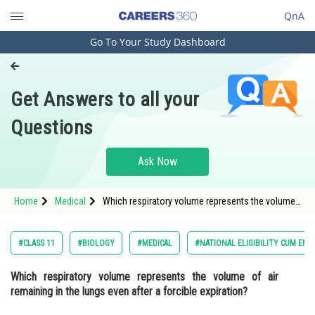
QnA
Go To Your Study Dashboard
Engineering and Architecture
Computer Application and IT
Get Answers to all your
Pharmacy
Questions
Hospitality and Tourism
Competition
Ask Now
School
Home
Medical
Which respiratory volume represents the volume
Study Abroad
of air remaining in the lungs even after a forcible
expiration? <div class='qna-option
Arts, Commerce & Sciences
#CLASS 11
#BIOLOGY
#MEDICAL
#NATIONAL ELIGIBILITY CUM ENT
Management and Business
Which respiratory volume represents the volume of air
Administration
remaining in the lungs even after a forcible expiration?
Learn