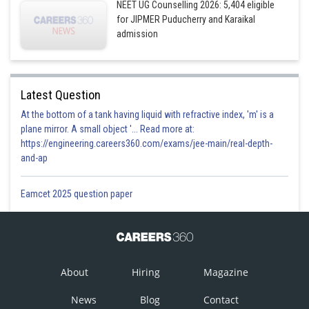
NEET UG Counselling 2026: 5,404 eligible
for JIPMER Puducherry and Karaikal
admission
Latest Question
At the bottom of a tank having liquid with refractive index, 'm' is a
plane mirror. A small object '... Read more at:
https://engineering.careers360.com/exams/jee-main/real-depth-
and-ap
Eamcet 2025 question paper
About
Hiring
Magazine
News
Blog
Contact