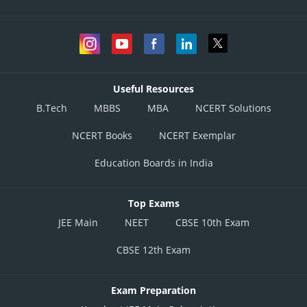
Useful Resources
B.Tech
MBBS
MBA
NCERT Solutions
NCERT Books
NCERT Exemplar
Education Boards in India
Top Exams
JEE Main
NEET
CBSE 10th Exam
CBSE 12th Exam
Exam Preparation