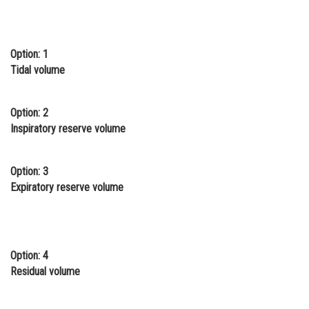
Online Courses and Certifications
Medicine and Allied Sciences
Option: 1
Tidal volume
Law
Animation and Design
Option: 2
Media, Mass Communication and
Inspiratory reserve volume
Journalism
Finance & Accounts
Option: 3
Expiratory reserve volume
Option: 4
Residual volume