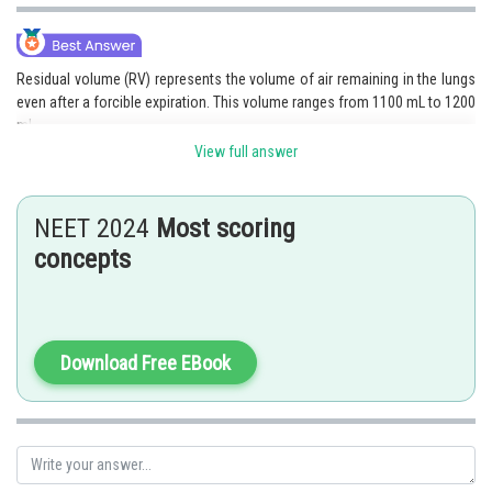
Residual volume (RV) represents the volume of air remaining in the lungs
even after a forcible expiration. This volume ranges from 1100 mL to 1200
mL.
View full answer
Option 4 is the correct answer.
NEET 2024
Most scoring
concepts
Posted by
Sh
Nehul
Download Free EBook