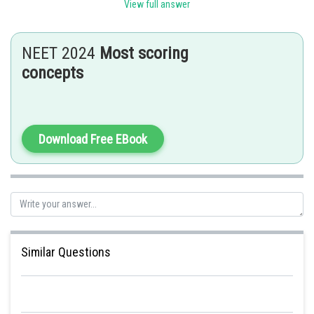
respiration in the bacteria.
View full answer
Posted by
Sh
Nehul
NEET 2024
Most scoring
concepts
Download Free EBook
Similar Questions