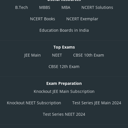
B.Tech
MBBS
MBA
NCERT Solutions
NCERT Books
NCERT Exemplar
Education Boards in India
Top Exams
JEE Main
NEET
CBSE 10th Exam
CBSE 12th Exam
Exam Preparation
Knockout JEE Main Subscription
Knockout NEET Subscription
Test Series JEE Main 2024
Test Series NEET 2024