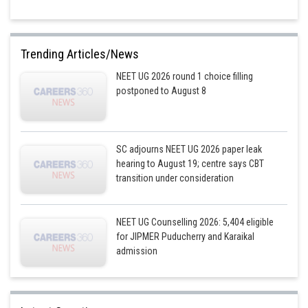
Trending Articles/News
NEET UG 2026 round 1 choice filling
postponed to August 8
SC adjourns NEET UG 2026 paper leak
hearing to August 19; centre says CBT
transition under consideration
NEET UG Counselling 2026: 5,404 eligible
for JIPMER Puducherry and Karaikal
admission