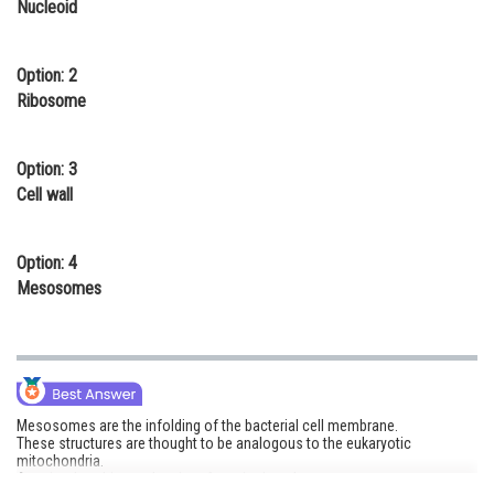
Nucleoid
Online Courses and Certifications
Medicine and Allied Sciences
Option: 2
Ribosome
Law
Animation and Design
Option: 3
Cell wall
Media, Mass Communication and
Journalism
Option: 4
Finance & Accounts
Mesosomes
Mesosomes are the infolding of the bacterial cell membrane.
These structures are thought to be analogous to the eukaryotic
mitochondria.
As mitochondria are the site of respiration, these mesosomes carry out