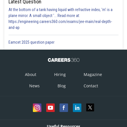
Latest Question
At the bottom of a tank having liquid with refractive index, 'm' is a
plane mirror. A small object '... Read more at:
https://engineering.careers360.com/exams/jee-main/real-depth-
and-ap
Eamcet 2025 question paper
About
Hiring
Magazine
News
Blog
Contact
Useful Resources