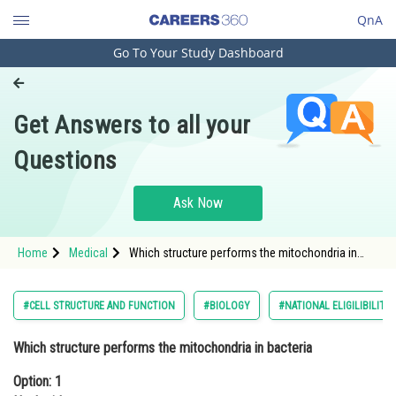
QnA
Go To Your Study Dashboard
Engineering and Architecture
Computer Application and IT
Get Answers to all your
Pharmacy
Questions
Hospitality and Tourism
Competition
Ask Now
School
Home
Medical
Which structure performs the mitochondria in
Study Abroad
bacteriaOption: 1 NucleoidOption: 2 Ribosome</
Arts, Commerce & Sciences
#CELL STRUCTURE AND FUNCTION
#BIOLOGY
#NATIONAL ELIGILIBILIT
Management and Business
Which structure performs the mitochondria in bacteria
Administration
Option: 1
Learn