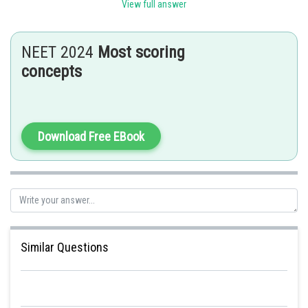
Sh
Sayak
View full answer
NEET 2024
Most scoring
concepts
Download Free EBook
Similar Questions