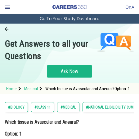
QnA
Go To Your Study Dashboard
Engineering and Architecture
Computer Application and IT
Get Answers to all your
Pharmacy
Questions
Hospitality and Tourism
Competition
Ask Now
School
Home
Medical
Which tissue is Avascular and Aneural?Option: 1
Study Abroad
EpitheliumOption: 2 Tendons<d
Arts, Commerce & Sciences
#BIOLOGY
#CLASS 11
#MEDICAL
#NATIONAL ELIGILIBILITY CUM E
Management and Business
Which tissue is Avascular and Aneural?
Administration
Option: 1
Learn