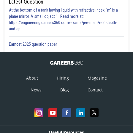
Latest Question
At the bottom of a tank having liquid with refractive index, 'm' is a
plane mirror. A small object '... Read more at:
https://engineering.careers360.com/exams/jee-main/real-depth-
and-ap
Eamcet 2025 question paper
About
Hiring
Magazine
News
Blog
Contact
Useful Resources