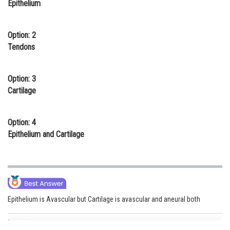
Epithelium
Online Courses and Certifications
Medicine and Allied Sciences
Option: 2
Tendons
Law
Animation and Design
Option: 3
Cartilage
Media, Mass Communication and
Journalism
Option: 4
Finance & Accounts
Epithelium and Cartilage
Epithelium is Avascular but Cartilage is avascular and aneural both
Posted by