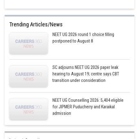
Trending Articles/News
NEET UG 2026 round 1 choice filling
postponed to August 8
SC adjourns NEET UG 2026 paper leak
hearing to August 19; centre says CBT
transition under consideration
NEET UG Counselling 2026: 5,404 eligible
for JIPMER Puducherry and Karaikal
admission