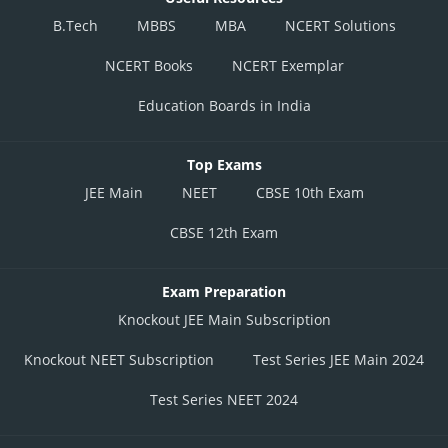
B.Tech
MBBS
MBA
NCERT Solutions
NCERT Books
NCERT Exemplar
Education Boards in India
Top Exams
JEE Main
NEET
CBSE 10th Exam
CBSE 12th Exam
Exam Preparation
Knockout JEE Main Subscription
Knockout NEET Subscription
Test Series JEE Main 2024
Test Series NEET 2024