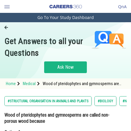
QnA
Go To Your Study Dashboard
Engineering and Architecture
Computer Application and IT
Get Answers to all your
Pharmacy
Questions
Hospitality and Tourism
Competition
Ask Now
School
Home
Medical
Wood of pteridophytes and gymnosperms are
Study Abroad
called non- porous wood becauseOption: 1
Xylem vessels are absent in pteridophytes and
gymnosperm
Arts, Commerce & Sciences
#STRUCTURAL ORGANISATION IN ANIMALS AND PLANTS
#BIOLOGY
#NAT
Management and Business
Wood of pteridophytes and gymnosperms are called non-
Administration
porous wood because
Learn