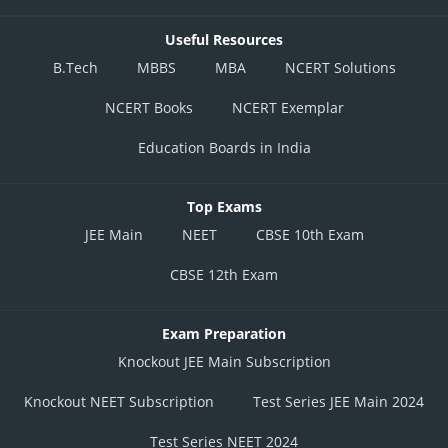
Useful Resources
B.Tech
MBBS
MBA
NCERT Solutions
NCERT Books
NCERT Exemplar
Education Boards in India
Top Exams
JEE Main
NEET
CBSE 10th Exam
CBSE 12th Exam
Exam Preparation
Knockout JEE Main Subscription
Knockout NEET Subscription
Test Series JEE Main 2024
Test Series NEET 2024