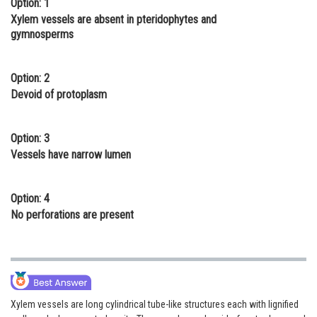
Option: 1
Online Courses and Certifications
Xylem vessels are absent in pteridophytes and
gymnosperms
Medicine and Allied Sciences
Law
Option: 2
Devoid of protoplasm
Animation and Design
Media, Mass Communication and
Option: 3
Journalism
Vessels have narrow lumen
Finance & Accounts
Option: 4
No perforations are present
Xylem vessels are long cylindrical tube-like structures each with lignified