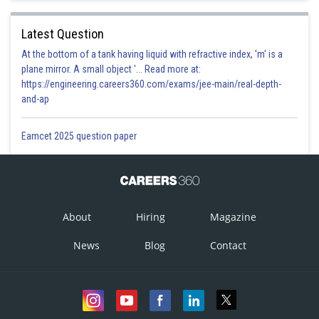
Latest Question
At the bottom of a tank having liquid with refractive index, 'm' is a
plane mirror. A small object '... Read more at:
https://engineering.careers360.com/exams/jee-main/real-depth-
and-ap
Eamcet 2025 question paper
About
Hiring
Magazine
News
Blog
Contact