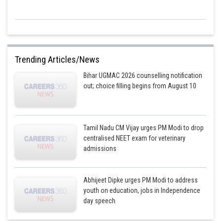
Trending Articles/News
Bihar UGMAC 2026 counselling notification
out; choice filling begins from August 10
Tamil Nadu CM Vijay urges PM Modi to drop
centralised NEET exam for veterinary
admissions
Abhijeet Dipke urges PM Modi to address
youth on education, jobs in Independence
day speech