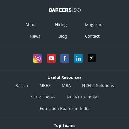
About
Hiring
Magazine
News
Blog
Contact
Useful Resources
B.Tech
MBBS
MBA
NCERT Solutions
NCERT Books
NCERT Exemplar
Education Boards in India
Top Exams