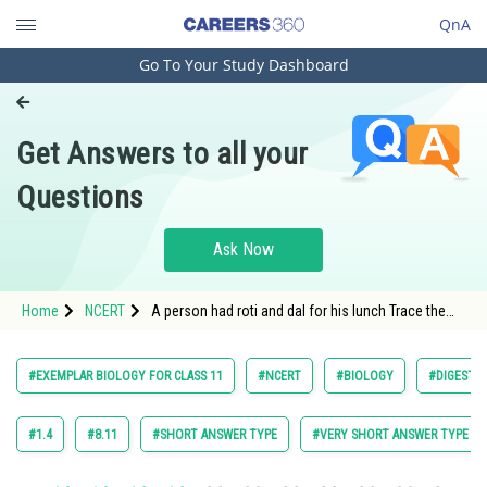
QnA
Go To Your Study Dashboard
Engineering and Architecture
Computer Application and IT
Get Answers to all your
Pharmacy
Questions
Hospitality and Tourism
Competition
Ask Now
School
Home
NCERT
A person had roti and dal for his lunch Trace the
Study Abroad
changes in those during its passage through the
alimentary canal
Arts, Commerce & Sciences
#EXEMPLAR BIOLOGY FOR CLASS 11
#NCERT
#BIOLOGY
#DIGESTI
Management and Business
Administration
#1.4
#8.11
#SHORT ANSWER TYPE
#VERY SHORT ANSWER TYPE
Learn