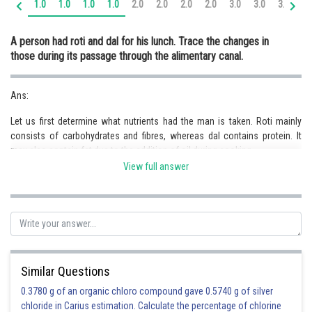
1.0
1.0
1.0
1.0
2.0
2.0
2.0
2.0
3.0
3.0
3.0
3.
Online Courses and Certifications
A person had roti and dal for his lunch. Trace the changes in
Medicine and Allied Sciences
those during its passage through the alimentary canal.
Law
Ans:
Animation and Design
Let us first determine what nutrients had the man is taken. Roti mainly
Media, Mass Communication and
consists of carbohydrates and fibres, whereas dal contains protein. It
Journalism
may also contain fat due to the addition of oil during cooking.
Thus, the trajectory of the diet would be as follows:
Finance & Accounts
View full answer
a)
Oral Cavity
: Saliva is mixed with food, making it a semi-solid paste,
which is easier to digest. Moreover, the enzyme, salivary amylase in saliva
digests starch. The starch of food is converted into maltose during this
process.
b)
Oesophagus
: No digestion occurs inside the oesophagus.
c)
Stomach
: Food, once it reaches the stomach, is further churned into an
Similar Questions
even finer paste. Hydrochloric acid is mixed with the food, which kills
0.3780 g of an organic chloro compound gave 0.5740 g of silver
germs in the food, if any, as well as it provides acidic pH for optimum
chloride in Carius estimation. Calculate the percentage of chlorine
activity of pepsin. Partial digestion of protein begins in the stomach. Here,