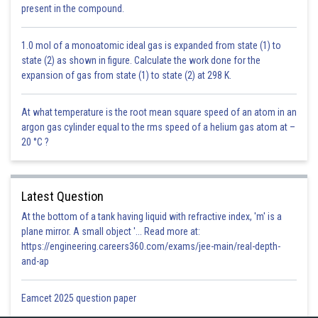
present in the compound.
the protein present in dal is converted by pepsin into peptones and
proteases.
d)
Small intestine
: Pancreatic juices flow till here. They contain pancreatic
1.0 mol of a monoatomic ideal gas is expanded from state (1) to
amylase which converts polysaccharides into disaccharides. This step
state (2) as shown in figure. Calculate the work done for the
further processes the carbohydrates from the roti. Chymotrypsin further
expansion of gas from state (1) to state (2) at 298 K.
breaks peptones and proteoses into dipeptides. Intestinal juice contains
various enzymes, which help in the digestion of all the nutrients. The
At what temperature is the root mean square speed of an atom in an
dipeptides are broken down into Amino acids by the enzyme
argon gas cylinder equal to the rms speed of a helium gas atom at –
Dipeptidases. Maltose breaks into glucose with the help of Maltase.
20 °C ?
Lactose breaks into glucose and galactose with the help of lactase.
Sucrose breaks into glucose and fructose with the help of Sucrase. The
di and monoglycerides are broken down into fatty acids and glycerol with
the help of Lipases.
Latest Question
Once all the nutrients are finally converted into their simpler forms, they
At the bottom of a tank having liquid with refractive index, 'm' is a
get absorbed by the walls of the small intestine. After that, the remaining
plane mirror. A small object '... Read more at:
undigested food is sent to the large intestine and is passed on to the
https://engineering.careers360.com/exams/jee-main/real-depth-
rectum.
and-ap
Posted by
Eamcet 2025 question paper
Sh
infoexpert23