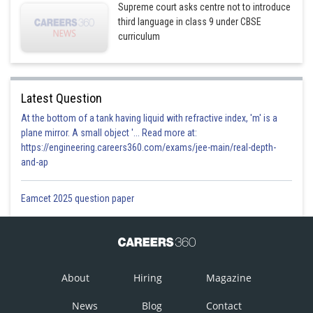
Supreme court asks centre not to introduce
third language in class 9 under CBSE
curriculum
Latest Question
At the bottom of a tank having liquid with refractive index, 'm' is a
plane mirror. A small object '... Read more at:
https://engineering.careers360.com/exams/jee-main/real-depth-
and-ap
Eamcet 2025 question paper
About
Hiring
Magazine
News
Blog
Contact