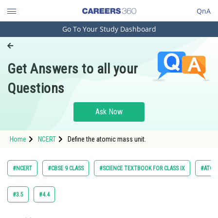
QnA
Go To Your Study Dashboard
Engineering and Architecture
Computer Application and IT
Get Answers to all your
Pharmacy
Questions
Hospitality and Tourism
Competition
Ask Now
School
Home
NCERT
Define the atomic mass unit.
Study Abroad
Arts, Commerce & Sciences
#NCERT
#CBSE 9 CLASS
#SCIENCE TEXTBOOK FOR CLASS IX
#ATOM
Management and Business
Administration
#3.5
#4.4
Learn