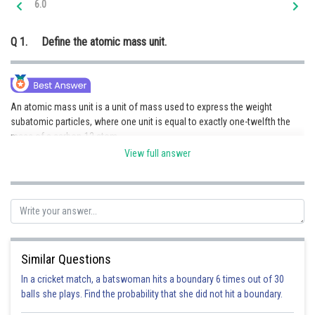
6.0
Online Courses and Certifications
Q 1.
Define the atomic mass unit.
Medicine and Allied Sciences
Law
Animation and Design
An atomic mass unit is a unit of mass used to express the weight
subatomic particles, where one unit is equal to exactly one-twelfth the
Media, Mass Communication and
mass of a carbon-12 atom.
Journalism
View full answer
Finance & Accounts
Posted by
Sh
Pankaj Sanodiya
Similar Questions
In a cricket match, a batswoman hits a boundary 6 times out of 30
balls she plays. Find the probability that she did not hit a boundary.