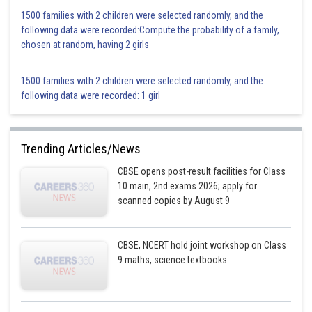
1500 families with 2 children were selected randomly, and the
following data were recorded:Compute the probability of a family,
chosen at random, having 2 girls
1500 families with 2 children were selected randomly, and the
following data were recorded: 1 girl
Trending Articles/News
CBSE opens post-result facilities for Class
10 main, 2nd exams 2026; apply for
scanned copies by August 9
CBSE, NCERT hold joint workshop on Class
9 maths, science textbooks