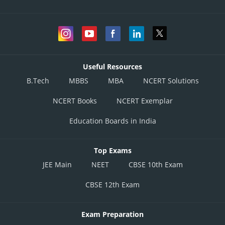
Useful Resources
B.Tech
MBBS
MBA
NCERT Solutions
NCERT Books
NCERT Exemplar
Education Boards in India
Top Exams
JEE Main
NEET
CBSE 10th Exam
CBSE 12th Exam
Exam Preparation