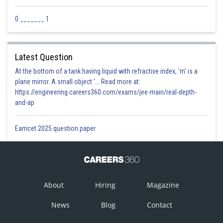
Posted by
Sh
Priyanka Kumari
0 _______ 1
Latest Question
At the bottom of a tank having liquid with refractive index, 'm' is a
plane mirror. A small object '... Read more at:
https://engineering.careers360.com/exams/jee-main/real-depth-
and-ap
Eamcet 2025 question paper
About
Hiring
Magazine
News
Blog
Contact