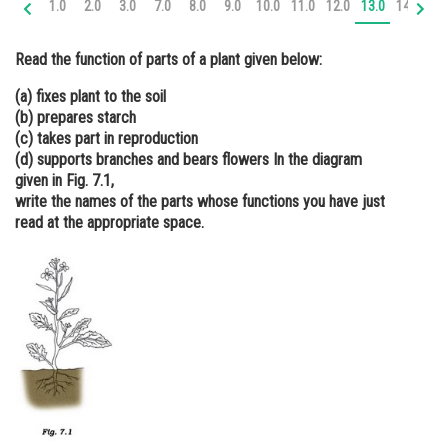
1.0
2.0
3.0
7.0
8.0
9.0
10.0
11.0
12.0
13.0
14.0
15
Online Courses and Certifications
Read the function of parts of a plant given below:
Medicine and Allied Sciences
(a) fixes plant to the soil
Law
(b) prepares starch
(c) takes part in reproduction
Animation and Design
(d) supports branches and bears flowers In the diagram
given in Fig. 7.1,
Media, Mass Communication and
Journalism
write the names of the parts whose functions you have just
read at the appropriate space.
Finance & Accounts