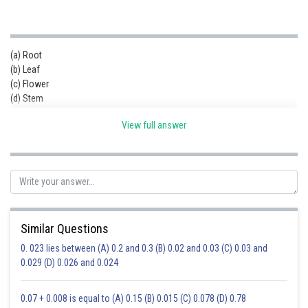
(a) Root
(b) Leaf
(c) Flower
(d) Stem
View full answer
Similar Questions
0. 023 lies between (A) 0.2 and 0.3 (B) 0.02 and 0.03 (C) 0.03 and
0.029 (D) 0.026 and 0.024
0.07 + 0.008 is equal to (A) 0.15 (B) 0.015 (C) 0.078 (D) 0.78