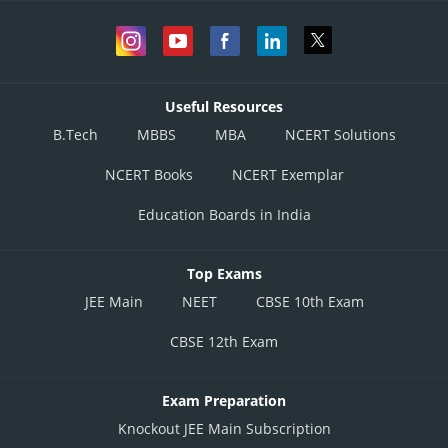
Useful Resources
B.Tech
MBBS
MBA
NCERT Solutions
NCERT Books
NCERT Exemplar
Education Boards in India
Top Exams
JEE Main
NEET
CBSE 10th Exam
CBSE 12th Exam
Exam Preparation
Knockout JEE Main Subscription