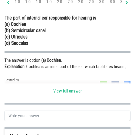
1.0
1.0
1.0
1.0
2.0
2.0
2.0
2.0
3.0
3.0
3.0
3.
Online Courses and Certifications
The part of internal ear responsible for hearing is
Medicine and Allied Sciences
(a) Cochlea
(b) Semicircular canal
Law
(c) Utriculus
Animation and Design
(d) Sacculus
Media, Mass Communication and
Journalism
The answer is option
(a) Cochlea.
Explanation:
Cochlea is an inner part of the ear which facilitates hearing.
Finance & Accounts
Posted by
Sh
infoexpert23
View full answer