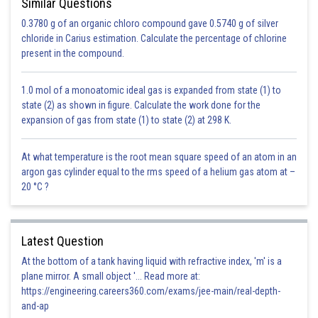
Similar Questions
0.3780 g of an organic chloro compound gave 0.5740 g of silver
chloride in Carius estimation. Calculate the percentage of chlorine
present in the compound.
1.0 mol of a monoatomic ideal gas is expanded from state (1) to
state (2) as shown in figure. Calculate the work done for the
expansion of gas from state (1) to state (2) at 298 K.
At what temperature is the root mean square speed of an atom in an
argon gas cylinder equal to the rms speed of a helium gas atom at –
20 °C ?
Latest Question
At the bottom of a tank having liquid with refractive index, 'm' is a
plane mirror. A small object '... Read more at:
https://engineering.careers360.com/exams/jee-main/real-depth-
and-ap