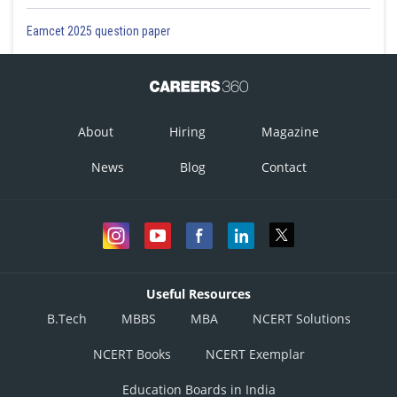
Eamcet 2025 question paper
About
Hiring
Magazine
News
Blog
Contact
Useful Resources
B.Tech
MBBS
MBA
NCERT Solutions
NCERT Books
NCERT Exemplar
Education Boards in India