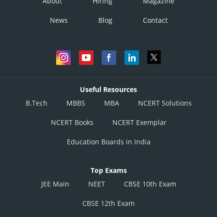
About
Hiring
Magazine
News
Blog
Contact
Useful Resources
B.Tech
MBBS
MBA
NCERT Solutions
NCERT Books
NCERT Exemplar
Education Boards in India
Top Exams
JEE Main
NEET
CBSE 10th Exam
CBSE 12th Exam