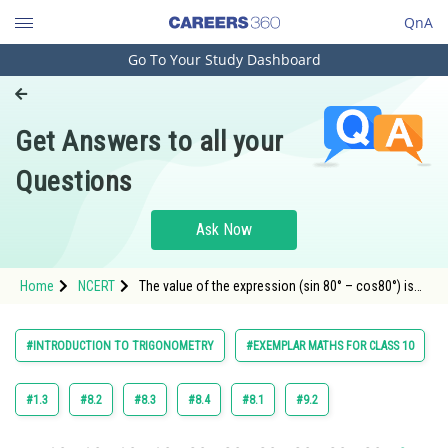
QnA
Go To Your Study Dashboard
Engineering and Architecture
Computer Application and IT
Get Answers to all your
Pharmacy
Questions
Hospitality and Tourism
Competition
Ask Now
School
Home
NCERT
The value of the expression (sin 80° – cos80°) is
Study Abroad
negative.
Arts, Commerce & Sciences
#INTRODUCTION TO TRIGONOMETRY
#EXEMPLAR MATHS FOR CLASS 10
Management and Business
Administration
#1.3
#8.2
#8.3
#8.4
#8.1
#9.2
Learn