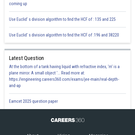
coming up
Use Euclid' s division algorithm to find the HCF of : 135 and 225
Use Euclid' s division algorithm to find the HCF of :196 and 38220
Latest Question
At the bottom of a tank having liquid with refractive index, 'm' is a
plane mirror. A small object '... Read more at:
https://engineering.careers360.com/exams/jee-main/real-depth-
and-ap
Eamcet 2025 question paper