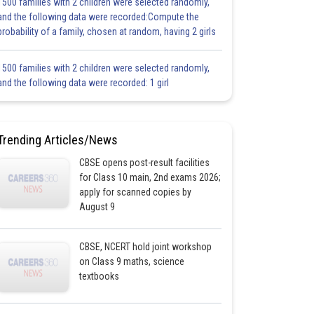
1500 families with 2 children were selected randomly,
and the following data were recorded:Compute the
probability of a family, chosen at random, having 2 girls
1500 families with 2 children were selected randomly,
and the following data were recorded: 1 girl
Trending Articles/News
CBSE opens post-result facilities
for Class 10 main, 2nd exams 2026;
apply for scanned copies by
August 9
CBSE, NCERT hold joint workshop
on Class 9 maths, science
textbooks