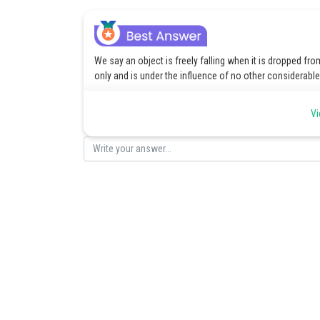
We say an object is freely falling when it is dropped fro
only and is under the influence of no other considerabl
Posted by
Vi
Sayak