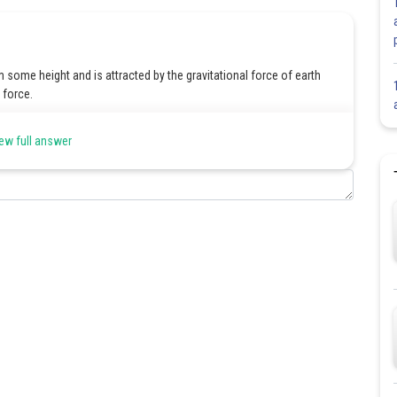
m some height and is attracted by the gravitational force of earth
e force.
ew full answer
Share