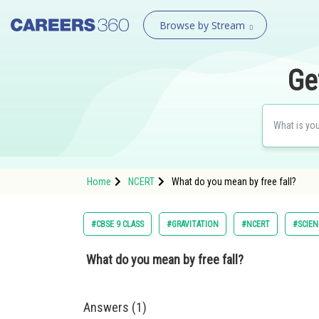
Browse by Stream
Ge
Home
NCERT
What do you mean by free fall?
#CBSE 9 CLASS
#GRAVITATION
#NCERT
#SCIEN
What do you mean by free fall?
Answers (1)