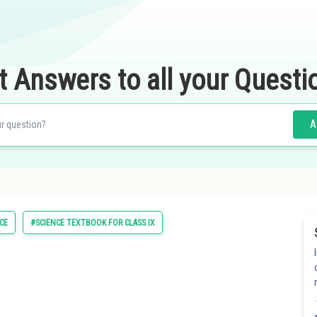
t Answers to all your Questi
A
CE
#SCIENCE TEXTBOOK FOR CLASS IX