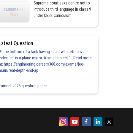
Supreme court asks centre not to
introduce third language in class 9
under CBSE curriculum
Latest Question
At the bottom of a tank having liquid with refractive
index, 'm' is a plane mirror. A small object '... Read more
at: https://engineering.careers360.com/exams/jee-
main/real-depth-and-ap
Eamcet 2025 question paper