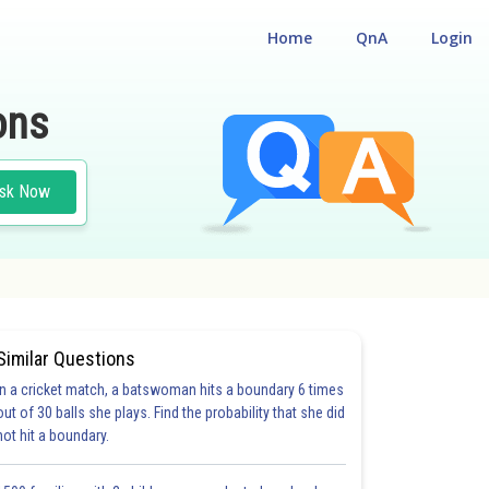
Home
QnA
Login
ons
sk Now
Similar Questions
In a cricket match, a batswoman hits a boundary 6 times
out of 30 balls she plays. Find the probability that she did
not hit a boundary.