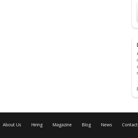
About Us
Hiring
Magazine
Blog
News
Contact