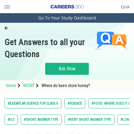
QnA
Go To Your Study Dashboard
Engineering and Architecture
Computer Application and IT
Get Answers to all your
Pharmacy
Questions
Hospitality and Tourism
Competition
Ask Now
School
Home
NCERT
Where do bees store honey?
Study Abroad
Arts, Commerce & Sciences
#EXEMPLAR SCIENCE FOR CLASS 6
#SCIENCE
#FOOD: WHERE DOES IT CO
Management and Business
Administration
#3.5
#SHORT ANSWER TYPE
#VERY SHORT ANSWER TYPE
#LONG A
Learn