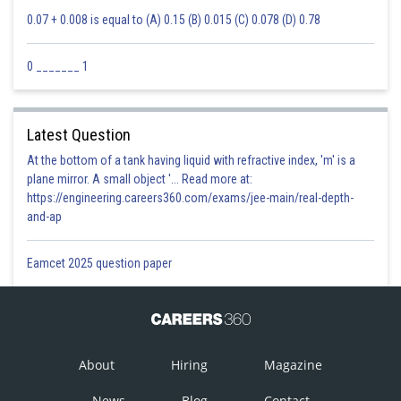
0.07 + 0.008 is equal to (A) 0.15 (B) 0.015 (C) 0.078 (D) 0.78
0 _______ 1
Latest Question
At the bottom of a tank having liquid with refractive index, 'm' is a
plane mirror. A small object '... Read more at:
https://engineering.careers360.com/exams/jee-main/real-depth-
and-ap
Eamcet 2025 question paper
About
Hiring
Magazine
News
Blog
Contact