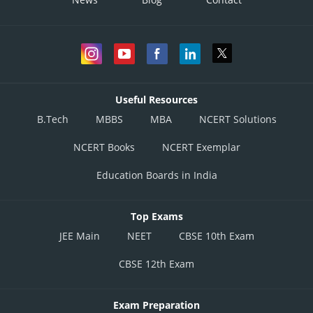
Useful Resources
B.Tech
MBBS
MBA
NCERT Solutions
NCERT Books
NCERT Exemplar
Education Boards in India
Top Exams
JEE Main
NEET
CBSE 10th Exam
CBSE 12th Exam
Exam Preparation