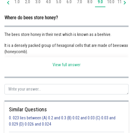
1.0
2.0
3.0
4.0
5.0
6.0
7.0
8.0
9.0
10.0
11.0
12
Online Courses and Certifications
Where do bees store honey?
Medicine and Allied Sciences
Law
The bees store honey in their nest which is known as a beehive.
Animation and Design
It is a densely packed group of hexagonal cells that are made of beeswax
(honeycomb).
Media, Mass Communication and
Journalism
View full answer
Posted by
Sh
Finance & Accounts
Priyanka Kumari
Similar Questions
0. 023 lies between (A) 0.2 and 0.3 (B) 0.02 and 0.03 (C) 0.03 and
0.029 (D) 0.026 and 0.024