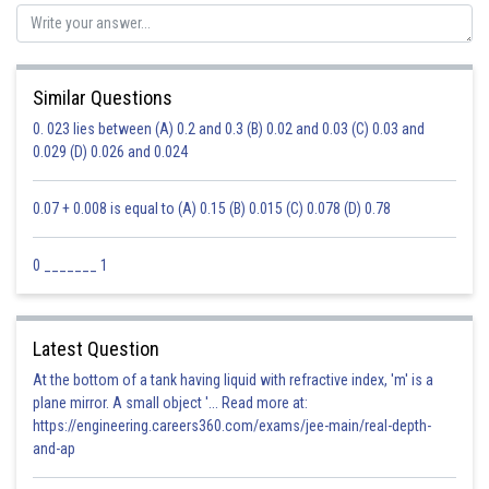
Similar Questions
0. 023 lies between (A) 0.2 and 0.3 (B) 0.02 and 0.03 (C) 0.03 and
0.029 (D) 0.026 and 0.024
0.07 + 0.008 is equal to (A) 0.15 (B) 0.015 (C) 0.078 (D) 0.78
0 _______ 1
Latest Question
At the bottom of a tank having liquid with refractive index, 'm' is a
plane mirror. A small object '... Read more at:
https://engineering.careers360.com/exams/jee-main/real-depth-
and-ap