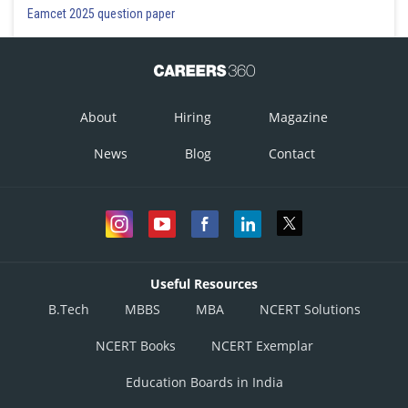
Eamcet 2025 question paper
About
Hiring
Magazine
News
Blog
Contact
Useful Resources
B.Tech
MBBS
MBA
NCERT Solutions
NCERT Books
NCERT Exemplar
Education Boards in India