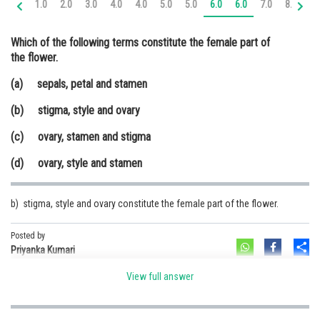
1.0
2.0
3.0
4.0
4.0
5.0
5.0
6.0
6.0
7.0
8.0
9.
Online Courses and Certifications
Which of the following terms constitute the female part of
Medicine and Allied Sciences
the flower.
Law
(a) sepals, petal and stamen
Animation and Design
(b) stigma, style and ovary
Media, Mass Communication and
(c) ovary, stamen and stigma
Journalism
(d) ovary, style and stamen
Finance & Accounts
b) stigma, style and ovary constitute the female part of the flower.
Posted by
Sh
Priyanka Kumari
View full answer