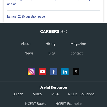
and-ap
Eamcet 2025 question paper
About
Hiring
Magazine
News
Blog
Contact
Useful Resources
B.Tech
MBBS
MBA
NCERT Solutions
NCERT Books
NCERT Exemplar