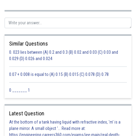
Sh
Sumit Saini
Similar Questions
0. 023 lies between (A) 0.2 and 0.3 (B) 0.02 and 0.03 (C) 0.03 and
0.029 (D) 0.026 and 0.024
0.07 + 0.008 is equal to (A) 0.15 (B) 0.015 (C) 0.078 (D) 0.78
0 _______ 1
Latest Question
At the bottom of a tank having liquid with refractive index, 'm' is a
plane mirror. A small object '... Read more at:
https://engineering.careers360.com/exams/jee-main/real-depth-