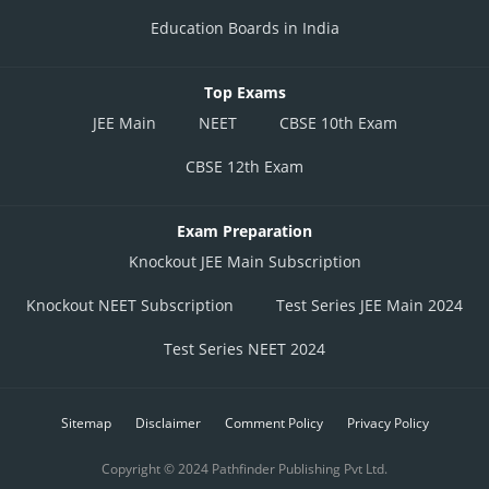
Education Boards in India
Top Exams
JEE Main
NEET
CBSE 10th Exam
CBSE 12th Exam
Exam Preparation
Knockout JEE Main Subscription
Knockout NEET Subscription
Test Series JEE Main 2024
Test Series NEET 2024
Sitemap
Disclaimer
Comment Policy
Privacy Policy
Copyright © 2024 Pathfinder Publishing Pvt Ltd.