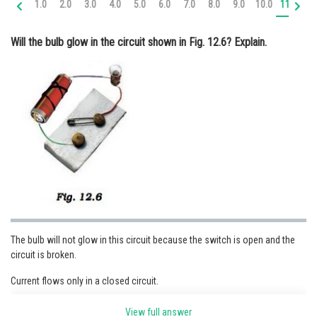
1.0
2.0
3.0
4.0
5.0
6.0
7.0
8.0
9.0
10.0
11.0
12
Online Courses and Certifications
Will the bulb glow in the circuit shown in Fig. 12.6? Explain.
Medicine and Allied Sciences
Law
Animation and Design
Media, Mass Communication and
Journalism
Finance & Accounts
The bulb will not glow in this circuit because the switch is open and the
circuit is broken.
Current flows only in a closed circuit.
View full answer
Posted by