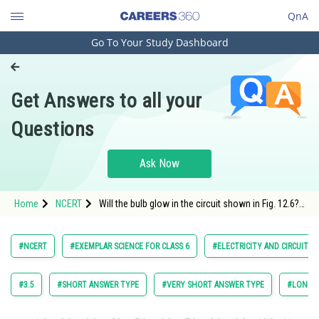
QnA
Go To Your Study Dashboard
Engineering and Architecture
Computer Application and IT
Get Answers to all your
Pharmacy
Questions
Hospitality and Tourism
Competition
Ask Now
School
Home
NCERT
Will the bulb glow in the circuit shown in Fig. 12.6?
Study Abroad
Explain.
Arts, Commerce & Sciences
#NCERT
#EXEMPLAR SCIENCE FOR CLASS 6
#ELECTRICITY AND CIRCUITS
Management and Business
Administration
#3.5
#SHORT ANSWER TYPE
#VERY SHORT ANSWER TYPE
#LONG A
Learn