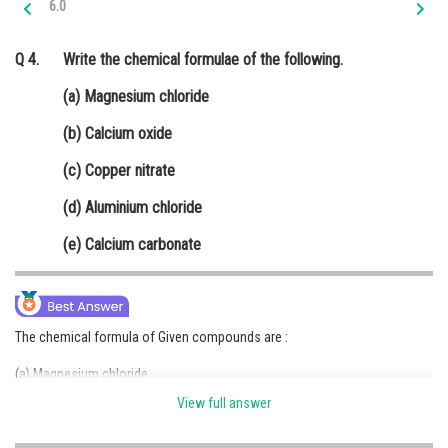
6.0
Online Courses and Certifications
Q 4.
Write the chemical formulae of the following.
Medicine and Allied Sciences
(a) Magnesium chloride
Law
(b) Calcium oxide
Animation and Design
(c) Copper nitrate
Media, Mass Communication and
Journalism
(d) Aluminium chloride
Finance & Accounts
(e) Calcium carbonate
The chemical formula of Given compounds are :
(a) Magnesium chloride
View full answer