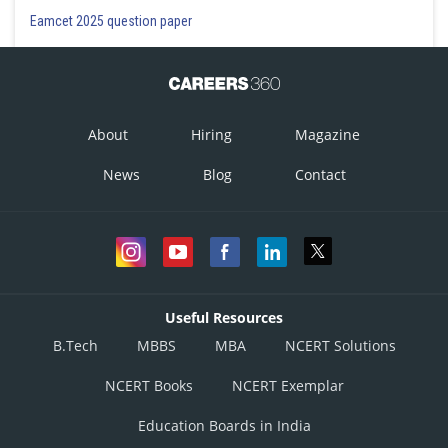
Eamcet 2025 question paper
About
Hiring
Magazine
News
Blog
Contact
Useful Resources
B.Tech
MBBS
MBA
NCERT Solutions
NCERT Books
NCERT Exemplar
Education Boards in India