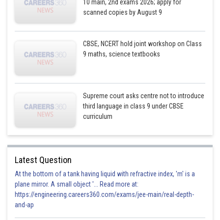
10 main, 2nd exams 2026; apply for
scanned copies by August 9
CBSE, NCERT hold joint workshop on Class
9 maths, science textbooks
Supreme court asks centre not to introduce
third language in class 9 under CBSE
curriculum
Latest Question
At the bottom of a tank having liquid with refractive index, 'm' is a
plane mirror. A small object '... Read more at:
https://engineering.careers360.com/exams/jee-main/real-depth-
and-ap