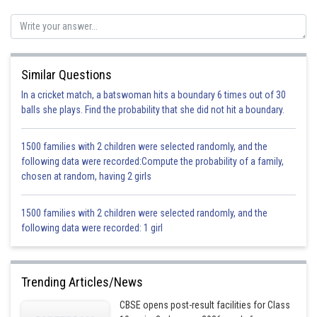
(b) Calcium oxide
(c) Copper nitrate
Similar Questions
In a cricket match, a batswoman hits a boundary 6 times out of 30
(d) Aluminium chloride
balls she plays. Find the probability that she did not hit a boundary.
1500 families with 2 children were selected randomly, and the
(e) Calcium carbonate
following data were recorded:Compute the probability of a family,
chosen at random, having 2 girls
1500 families with 2 children were selected randomly, and the
Posted by
Sh
following data were recorded: 1 girl
Pankaj Sanodiya
Trending Articles/News
CBSE opens post-result facilities for Class