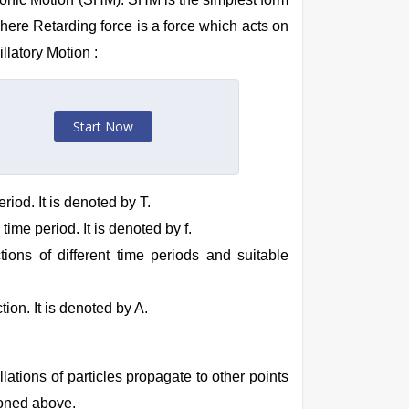
 Where Retarding force is a force which acts on
illatory Motion :
Start Now
riod. It is denoted by T.
time period. It is denoted by f.
ions of different time periods and suitable
ion. It is denoted by A.
lations of particles propagate to other points
ioned above.