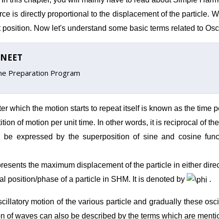
orce is directly proportional to the displacement of the particle.
rest position. Now let's understand some basic terms related to Osc
n/NEET
ine Preparation Program
er which the motion starts to repeat itself is known as the time pe
on of motion per unit time. In other words, it is reciprocal of the 
 be expressed by the superposition of sine and cosine funct
presents the maximum displacement of the particle in either direct
al position/phase of a particle in SHM. It is denoted
by
.
cillatory motion of the various particle and gradually these oscil
on
of waves can also be described by the terms which are ment