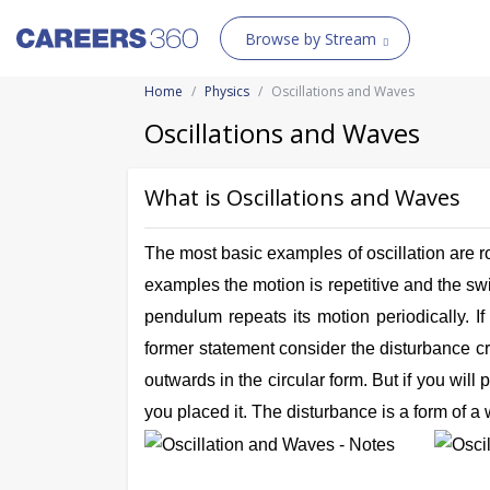
Browse by Stream
Home
Physics
Oscillations and Waves
Oscillations and Waves
What is Oscillations and Waves
The most basic examples of oscillation are roc
examples the motion is repetitive and the swi
pendulum repeats its motion periodically. I
former statement consider the disturbance cre
outwards in the circular form. But if you will
you placed it. The disturbance is a form of a 