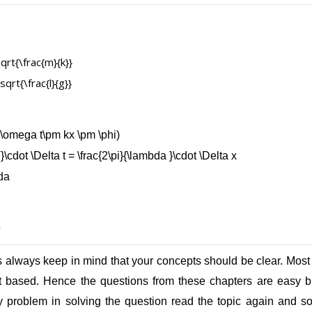
s
 always keep in mind that your concepts should be clear. Most o
ept based. Hence the questions from these chapters are easy 
y problem in solving the question read the topic again and so