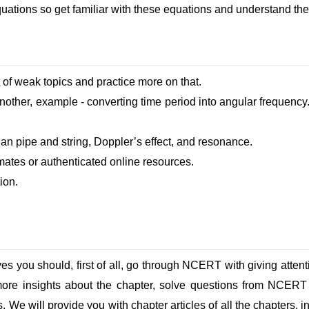
quations so get familiar with these equations and understand th
 of weak topics and practice more on that.
another, example - converting time period into angular frequenc
an pipe and string, Doppler’s effect, and resonance.
mates or authenticated online resources.
ion.
ves you should, first of all, go through NCERT with giving atten
ore insights about the chapter, solve questions from NCERT
. We will provide you with chapter articles of all the chapters