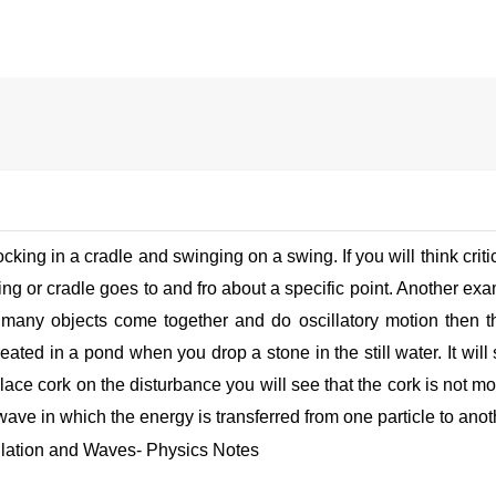
king in a cradle and swinging on a swing. If you will think critica
ng or cradle goes to and fro about a specific point. Another ex
f many objects come together and do oscillatory motion then 
ated in a pond when you drop a stone in the still water. It will
 place cork on the disturbance you will see that the cork is not mo
wave in which the energy is transferred from one particle to anoth