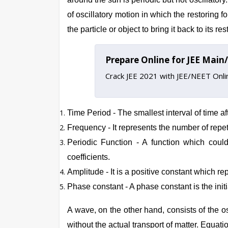
of oscillatory motion in which the restoring f
the particle or object to bring it back to its 
Prepare Online for JEE Mai
Crack JEE 2021 with JEE/NEET Onl
Time Period - The smallest interval of time aft
Frequency - It represents the number of repetiti
Periodic Function - A function which could
coefficients.
Amplitude - It is a positive constant which re
Phase constant - A phase constant is the initi
A wave, on the other hand, consists of the os
without the actual transport of matter.
Equati