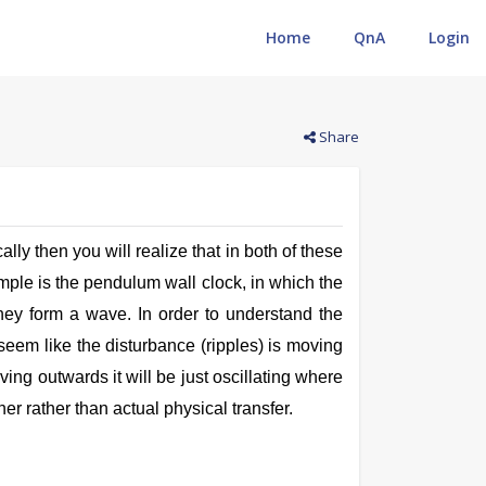
Home
QnA
Login
Search
Share
lly then you will realize that in both of these
ample is the pendulum wall clock, in which the
they form a wave. In order to understand the
 seem like the disturbance (ripples) is moving
ving outwards it will be just oscillating where
er rather than actual physical transfer.