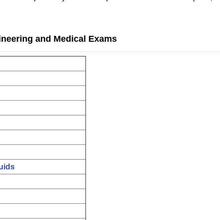
ineering and Medical Exams
uids