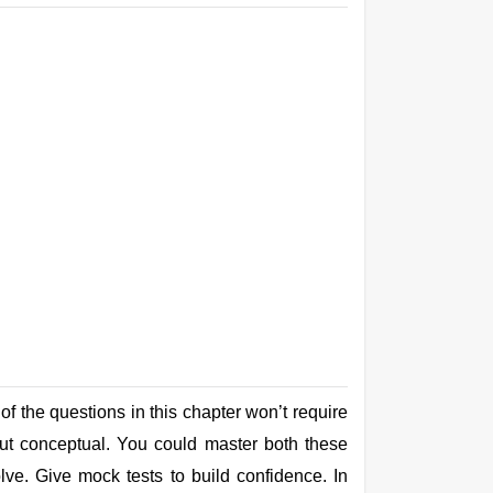
f the questions in this chapter won’t require
but conceptual. You could master both these
lve. Give mock tests to build confidence. In