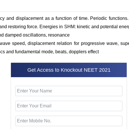
ency and displacement as a function of time. Periodic functio
 and restoring force. Energies in SHM: kinetic and potential ene
nd damped oscillations, resonance
wave speed, displacement relation for
progressive
wave, super
s and fundamental mode, beats, dopplers effect