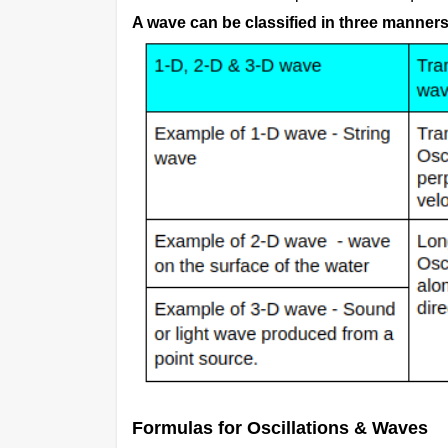
A wave can be classified in three manners
Formulas for Oscillations & Waves