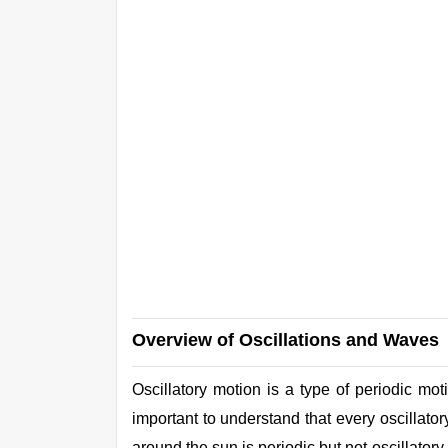
Overview of Oscillations and Waves
Oscillatory motion is a type of periodic moti
important to understand that every oscillator
around the sun is periodic but not oscillator