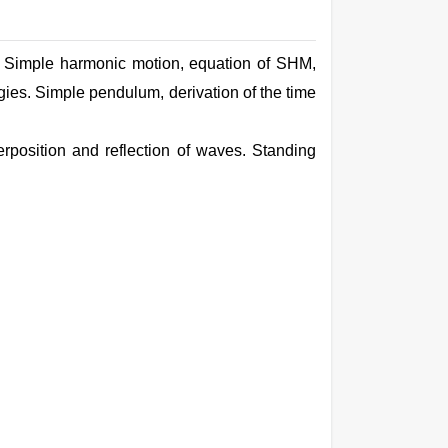
ns. Simple harmonic motion,
equation
of SHM,
rgies.
Simple
pendulum, derivation of the
time
position and reflection of waves. Standing