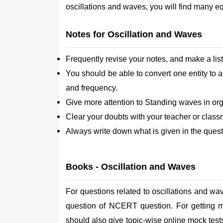
oscillations and waves, you will find many e
Notes for Oscillation and Waves
Frequently revise your notes, and make a list
You should be able to convert one entity to 
and frequency.
Give more attention to Standing waves in org
Clear your doubts with your teacher or class
Always write down what is given in the quest
Books -
Oscillation and Waves
For questions related to oscillations and wa
question of NCERT question. For getting m
should also give topic-wise online mock tests