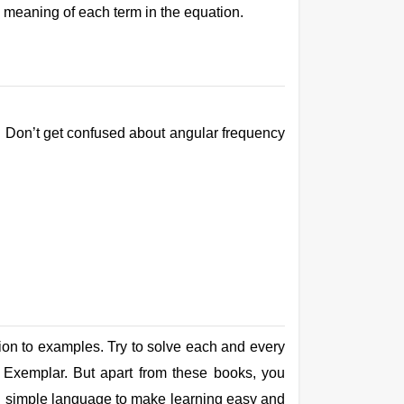
e meaning of each term in the equation.
y. Don’t get confused about angular frequency
tion to examples. Try to solve each and every
 Exemplar. But apart from these books, you
, in simple language to make learning easy and