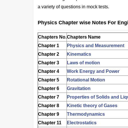
a variety of questions in mock tests.
Physics Chapter wise Notes For Eng
Chapters No.
Chapters Name
Chapter 1
Physics and Measurement
Chapter 2
Kinematics
Chapter 3
Laws of motion
Chapter 4
Work Energy and Power
Chapter 5
Rotational Motion
Chapter 6
Gravitation
Chapter 7
Properties of Solids and Liq
Chapter 8
Kinetic theory of Gases
Chapter 9
Thermodynamics
Chapter 11
Electrostatics