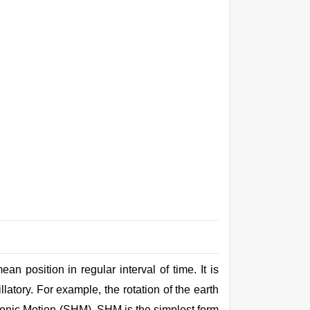
an position in regular interval of time. It is
llatory. For example, the rotation of the
earth
armonic Motion (SHM). SHM is the simplest form