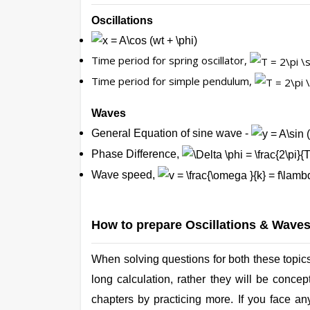
Oscillations
Time period for spring oscillator,
Time period for simple pendulum,
Waves
General Equation of sine wave -
Phase Difference,
Wave speed,
How to prepare Oscillations & Wave
When solving questions for both these topics
long calculation, rather they will be conc
chapters by practicing more. If you face an