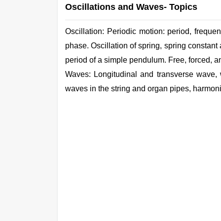
Oscillations and Waves- Topics
Oscillation: Periodic motion: period, frequ
phase. Oscillation of spring, spring constant
period of a
simple
pendulum. Free, forced, a
Waves: Longitudinal and transverse wave, 
waves in the
string
and organ
pipes,
harmonic