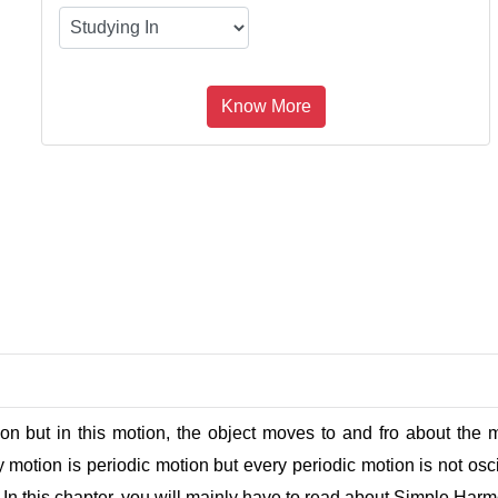
on but in this motion, the object moves to and fro about the me
y motion is periodic motion but every periodic motion is not osci
y. In this chapter, you will mainly have to read about Simple H